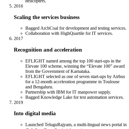
helicopters.
2016
Scaling the services business
Bagged ArchCoal for development and testing services.
Collaboration with HighQuartile for IT services.
2017
Recognition and acceleration
EFLIGHT named among the top 100 start-ups in the
Elevate 100 scheme, winning the “Elevate 100” award
from the Government of Karnataka.
EFLIGHT selected as one of seven start-ups by Airbus
for a 12-month acceleration programme in Toulouse
and Bengaluru.
Partnership with IBM for IT manpower supply.
Bagged Knowledge Lake for test automation services.
2019
Into digital media
Launched TeluguRajyam, a multi-lingual news portal in