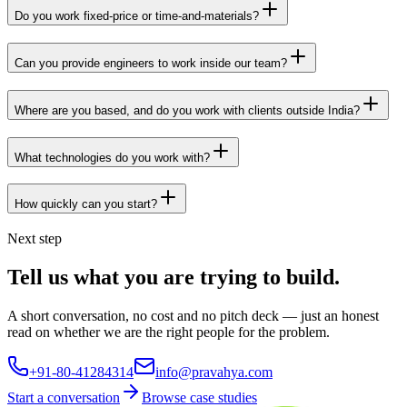
Do you work fixed-price or time-and-materials?
Can you provide engineers to work inside our team?
Where are you based, and do you work with clients outside India?
What technologies do you work with?
How quickly can you start?
Next step
Tell us what you are trying to build.
A short conversation, no cost and no pitch deck — just an honest
read on whether we are the right people for the problem.
+91-80-41284314
info@pravahya.com
Start a conversation
Browse case studies