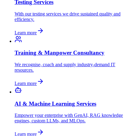
Testing Services
With our testing services we drive sustained quality and
efficiency.
Learn more
Training & Manpower Consultancy
We recognise, coach and supply industry-demand IT
resources.
Learn more
AI & Machine Learning Services
Empower your enterprise with GenAI, RAG knowledge
engines, custom LLMs, and MLOps.
Learn more