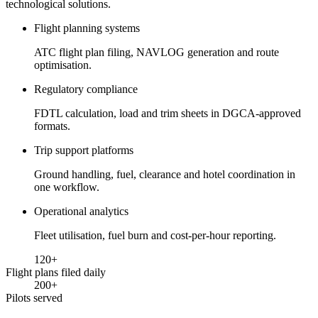
technological solutions.
Flight planning systems
ATC flight plan filing, NAVLOG generation and route
optimisation.
Regulatory compliance
FDTL calculation, load and trim sheets in DGCA-approved
formats.
Trip support platforms
Ground handling, fuel, clearance and hotel coordination in
one workflow.
Operational analytics
Fleet utilisation, fuel burn and cost-per-hour reporting.
120
+
Flight plans filed daily
200
+
Pilots served