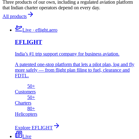
Three products of our own, including a regulated aviation platform
that Indian charter operators depend on every day.
All products
Live · eflight.aero
EFLIGHT
India’s #1 trip support company for business aviation.
A patented one-stop platform that lets a pilot plan, log and fly
more safely — from flight plan filing to fuel, clearance and
FDTL.
50
+
Customers
50
+
Charters
80
+
Helicopters
Explore
EFLIGHT
Live