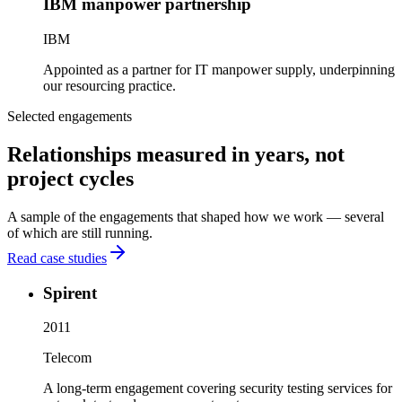
IBM manpower partnership
IBM
Appointed as a partner for IT manpower supply, underpinning
our resourcing practice.
Selected engagements
Relationships measured in years, not
project cycles
A sample of the engagements that shaped how we work — several
of which are still running.
Read case studies
Spirent
2011
Telecom
A long-term engagement covering security testing services for