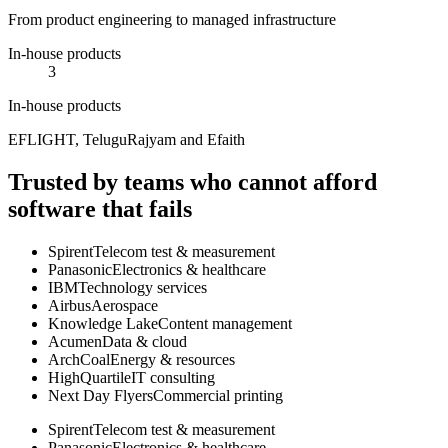
From product engineering to managed infrastructure
In-house products
3
In-house products
EFLIGHT, TeluguRajyam and Efaith
Trusted by teams who cannot afford
software that fails
Spirent
Telecom test & measurement
Panasonic
Electronics & healthcare
IBM
Technology services
Airbus
Aerospace
Knowledge Lake
Content management
Acumen
Data & cloud
ArchCoal
Energy & resources
HighQuartile
IT consulting
Next Day Flyers
Commercial printing
Spirent
Telecom test & measurement
Panasonic
Electronics & healthcare