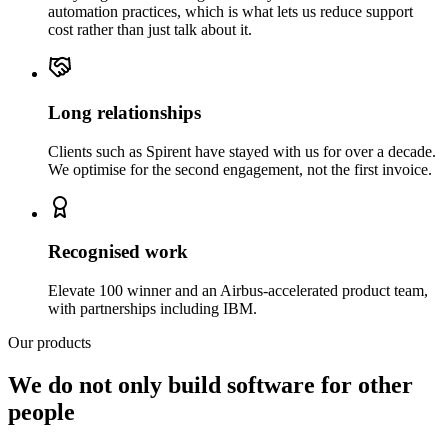
automation practices, which is what lets us reduce support
cost rather than just talk about it.
Long relationships
Clients such as Spirent have stayed with us for over a decade.
We optimise for the second engagement, not the first invoice.
Recognised work
Elevate 100 winner and an Airbus-accelerated product team,
with partnerships including IBM.
Our products
We do not only build software for other
people