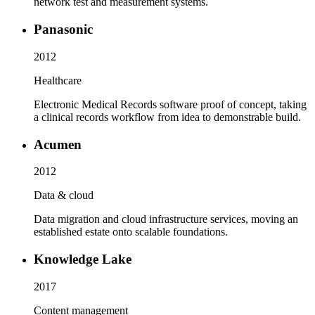
network test and measurement systems.
Panasonic
2012
Healthcare
Electronic Medical Records software proof of concept, taking
a clinical records workflow from idea to demonstrable build.
Acumen
2012
Data & cloud
Data migration and cloud infrastructure services, moving an
established estate onto scalable foundations.
Knowledge Lake
2017
Content management