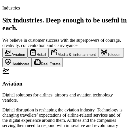
Industries
Six industries. Deep enough to be useful in
each.
We believe in customer success with the superpowers of courage,
creativity, concentration and clairvoyance.
Aviation
Retail
Media & Entertainment
Telecom
Healthcare
Real Estate
Aviation
Digital solutions for airlines, airports and aviation technology
vendors.
Digital disruption is reshaping the aviation industry. Technology is
changing travellers’ expectations of airline-related services and of
the digital experience around them. Airlines and the companies
serving them need to respond with innovative and revolutionary