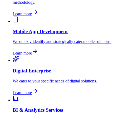
methodology.
Learn more
Mobile App Development
We quickly identify and strategically cater mobile solutions.
Learn more
Digital Enterprise
We cater to your specific needs of digital solutions.
Learn more
BI & Analytics Services