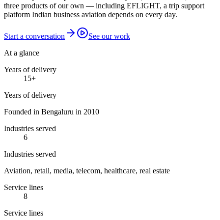
three products of our own — including EFLIGHT, a trip support
platform Indian business aviation depends on every day.
Start a conversation
See our work
At a glance
Years of delivery
15
+
Years of delivery
Founded in Bengaluru in 2010
Industries served
6
Industries served
Aviation, retail, media, telecom, healthcare, real estate
Service lines
8
Service lines