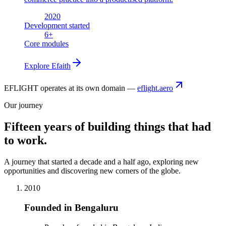
2020
Development started
6
+
Core modules
Explore
Efaith
EFLIGHT operates at its own domain —
eflight.aero
Our journey
Fifteen years of building things that had
to work.
A journey that started a decade and a half ago, exploring new
opportunities and discovering new corners of the globe.
2010
Founded in Bengaluru