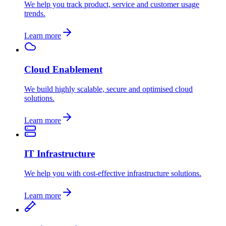
We help you track product, service and customer usage
trends.
Learn more
Cloud Enablement
We build highly scalable, secure and optimised cloud
solutions.
Learn more
IT Infrastructure
We help you with cost-effective infrastructure solutions.
Learn more