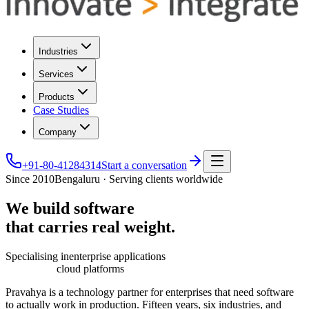
Industries
Services
Products
Case Studies
Company
+91-80-41284314
Start a conversation
Since 2010
Bengaluru · Serving clients worldwide
We
build
software
that
carries
real
weight.
Specialising in
enterprise applications
cloud platforms
Pravahya is a technology partner for enterprises that need software
to actually work in production. Fifteen years, six industries, and