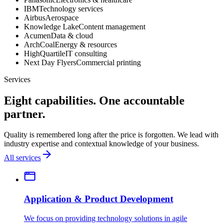
IBM
Technology services
Airbus
Aerospace
Knowledge Lake
Content management
Acumen
Data & cloud
ArchCoal
Energy & resources
HighQuartile
IT consulting
Next Day Flyers
Commercial printing
Services
Eight capabilities. One accountable
partner.
Quality is remembered long after the price is forgotten. We lead with
industry expertise and contextual knowledge of your business.
All services
Application & Product Development
We focus on providing technology solutions in agile