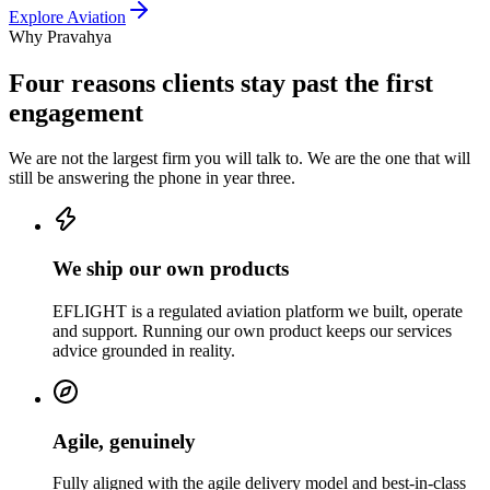
Explore
Aviation
Why Pravahya
Four reasons clients stay past the first
engagement
We are not the largest firm you will talk to. We are the one that will
still be answering the phone in year three.
We ship our own products
EFLIGHT is a regulated aviation platform we built, operate
and support. Running our own product keeps our services
advice grounded in reality.
Agile, genuinely
Fully aligned with the agile delivery model and best-in-class