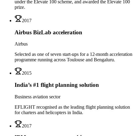
under the Elevate 100 scheme, and awarded the Elevate 100
prize.
2017
Airbus BizLab acceleration
Airbus
Selected as one of seven start-ups for a 12-month acceleration
programme running across Toulouse and Bengaluru.
2015
India’s #1 flight planning solution
Business aviation sector
EFLIGHT recognised as the leading flight planning solution
for charters and helicopters in India.
2017