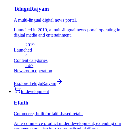
TeluguRajyam
A multi-lingual digital news portal.
Launched in 2019, a multi-lingual news portal operating in
digital media and entertainment.
2019
Launched
4
+
Content categories
24
/7
Newsroom operation
Explore
TeluguRajyam
In development
Efaith
Commerce, built for faith-based retail.
An e-commerce product under development, extending our
commerce practice into a productised platform.