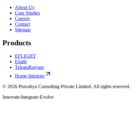
About Us
Case Studies
Careers
Contact
Sitemap
Products
EFLIGHT
Efaith
TeluguRajyam
Home Interiors
©
2026
Pravahya Consulting Private Limited
. All rights reserved.
Innovate
›
Integrate
›
Evolve