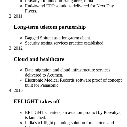
Pravahya founded in Bangalore, India.
End-to-end ERP solutions delivered for Next Day
Flyers.
2011
Long-term telecom partnership
Bagged Spirent as a long-term client.
Security testing services practice established.
2012
Cloud and healthcare
Data migration and cloud infrastructure services
delivered to Acumen.
Electronic Medical Records software proof of concept
built for Panasonic.
2015
EFLIGHT takes off
EFLIGHT Charters, an aviation product by Pravahya,
is launched.
India’s #1 flight planning solution for charters and