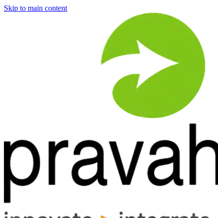
Skip to main content