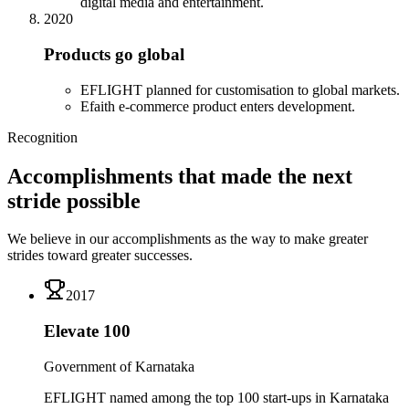
digital media and entertainment.
2020
Products go global
EFLIGHT planned for customisation to global markets.
Efaith e-commerce product enters development.
Recognition
Accomplishments that made the next
stride possible
We believe in our accomplishments as the way to make greater
strides toward greater successes.
2017
Elevate 100
Government of Karnataka
EFLIGHT named among the top 100 start-ups in Karnataka