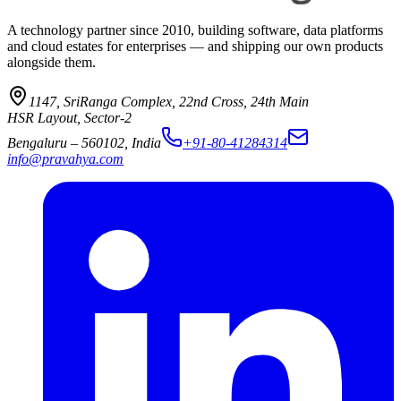
A technology partner since 2010, building software, data platforms
and cloud estates for enterprises — and shipping our own products
alongside them.
1147, SriRanga Complex
,
22nd Cross, 24th Main
HSR Layout, Sector-2
Bengaluru
–
560102
,
India
+91-80-41284314
info@pravahya.com