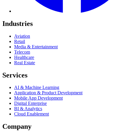
Industries
Aviation
Retail
Media & Entertainment
Telecom
Healthcare
Real Estate
Services
AI & Machine Learning
Application & Product Development
Mobile App Development
Digital Enterprise
BI & Analytics
Cloud Enablement
Company