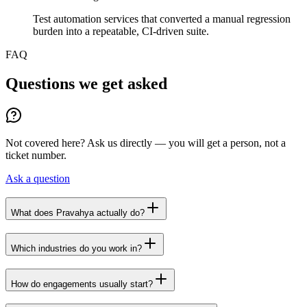
Test automation services that converted a manual regression
burden into a repeatable, CI-driven suite.
FAQ
Questions we get asked
Not covered here? Ask us directly — you will get a person, not a
ticket number.
Ask a question
What does Pravahya actually do?
Which industries do you work in?
How do engagements usually start?