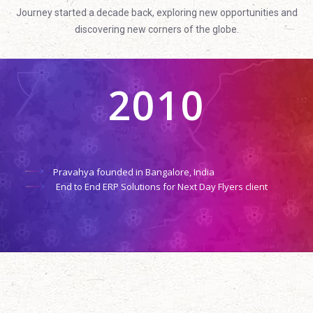
Journey started a decade back, exploring new opportunities and
discovering new corners of the globe.
2010
Pravahya founded in Bangalore, India
End to End ERP Solutions for Next Day Flyers client