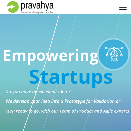
Empowering
Startups
Do you have an excellent idea ?
We develop your idea into a Prototype for Validation or
MVP ready to go, with our Team of Product and Agile experts