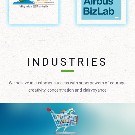
INDUSTRIES
We believe in customer success with superpowers of courage,
creativity, concentration and clairvoyance