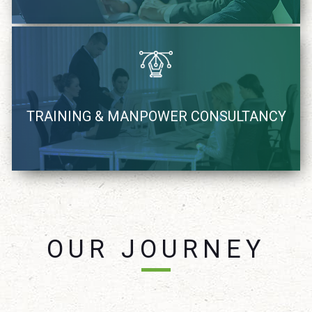
We recognize, coach and supply Industry demand IT
TRAINING & MANPOWER CONSULTANCY
resources
learn more
OUR JOURNEY