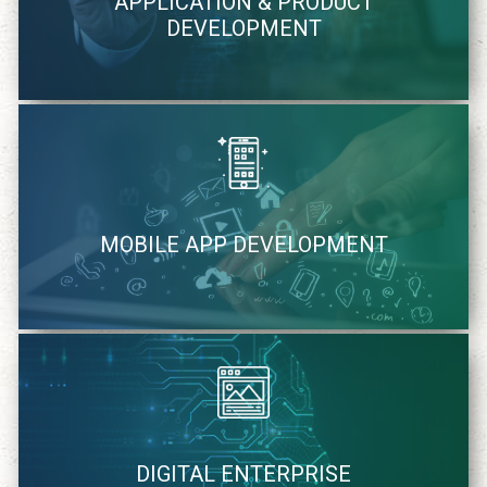
APPLICATION & PRODUCT
methodology
DEVELOPMENT
learn more
We quickly identify and strategically cater mobile solutions
MOBILE APP DEVELOPMENT
learn more
We cater to your specific needs of digital solutions
DIGITAL ENTERPRISE