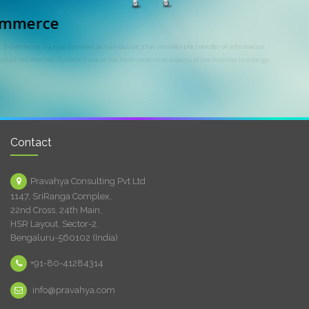
E-commerce
E-commerce is a type commercial transaction, that involves the transfer of information
across the Internet. Currently one of the most important aspects of the Internet to emerge.
Contact
Pravahya Consulting Pvt Ltd
1147, SriRanga Complex,
22nd Cross, 24th Main,
HSR Layout, Sector-2,
Bengaluru-560102 (India)
+91-80-41284314
info@pravahya.com