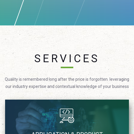
SERVICES
Quality is remembered long after the price is forgotten. leveraging
our industry expertise and contextual knowledge of your business
We focus on providing technology solutions in agile