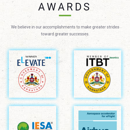
AWARDS
We believe in our accomplishments to make greater strides
toward greater successes.