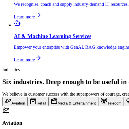
We recognise, coach and supply industry-demand IT resources.
Learn more
AI & Machine Learning Services
Empower your enterprise with GenAI, RAG knowledge engin
Learn more
Industries
Six industries. Deep enough to be useful in
We believe in customer success with the superpowers of courage, creat
Aviation
Retail
Media & Entertainment
Telecom
Aviation