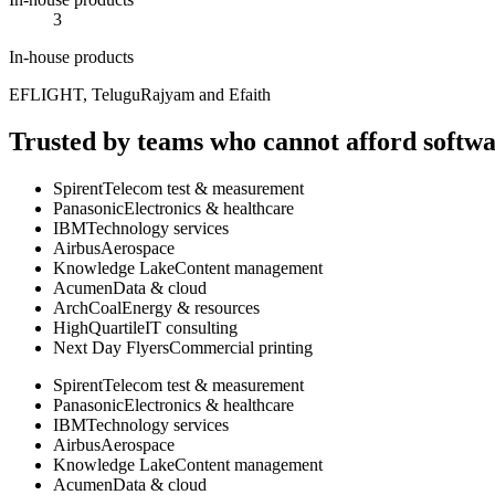
3
In-house products
EFLIGHT, TeluguRajyam and Efaith
Trusted by teams who cannot afford softwar
Spirent
Telecom test & measurement
Panasonic
Electronics & healthcare
IBM
Technology services
Airbus
Aerospace
Knowledge Lake
Content management
Acumen
Data & cloud
ArchCoal
Energy & resources
HighQuartile
IT consulting
Next Day Flyers
Commercial printing
Spirent
Telecom test & measurement
Panasonic
Electronics & healthcare
IBM
Technology services
Airbus
Aerospace
Knowledge Lake
Content management
Acumen
Data & cloud