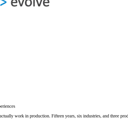
eriences
o actually work in production. Fifteen years, six industries, and three 