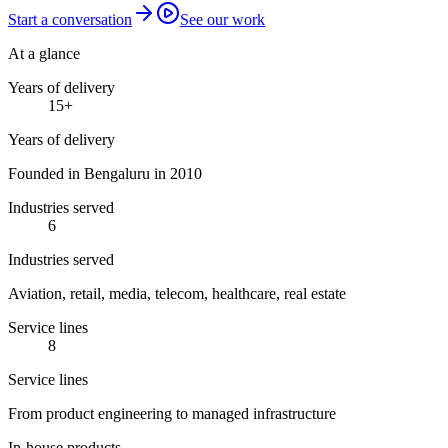
Start a conversation
See our work
At a glance
Years of delivery
15
+
Years of delivery
Founded in Bengaluru in 2010
Industries served
6
Industries served
Aviation, retail, media, telecom, healthcare, real estate
Service lines
8
Service lines
From product engineering to managed infrastructure
In-house products