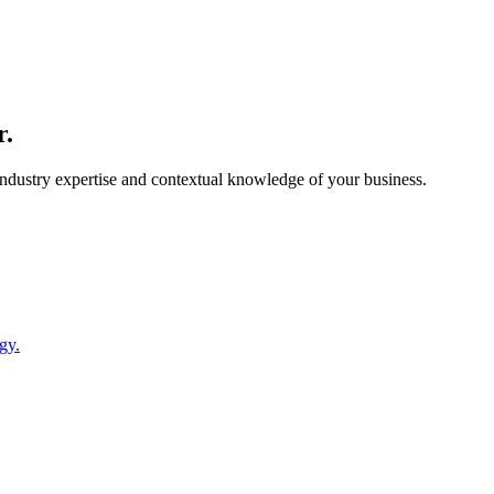
r.
 industry expertise and contextual knowledge of your business.
gy.