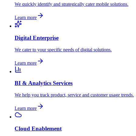
We quickly identify and strategically cater mobile solutions.
Learn more
Digital Enterprise
We cater to your specific needs of digital solutions.
Learn more
BI & Analytics Services
We help you track product, service and customer usage trends.
Learn more
Cloud Enablement