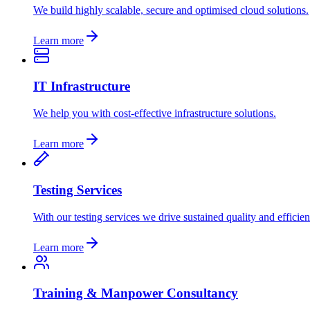
We build highly scalable, secure and optimised cloud solutions.
Learn more
IT Infrastructure
We help you with cost-effective infrastructure solutions.
Learn more
Testing Services
With our testing services we drive sustained quality and efficien
Learn more
Training & Manpower Consultancy