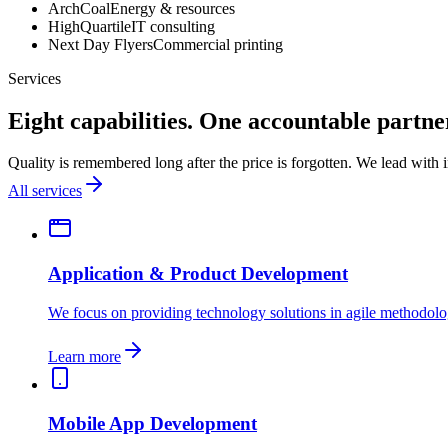
ArchCoal
Energy & resources
HighQuartile
IT consulting
Next Day Flyers
Commercial printing
Services
Eight capabilities. One accountable partne
Quality is remembered long after the price is forgotten. We lead with
All services
Application & Product Development
We focus on providing technology solutions in agile methodolo
Learn more
Mobile App Development