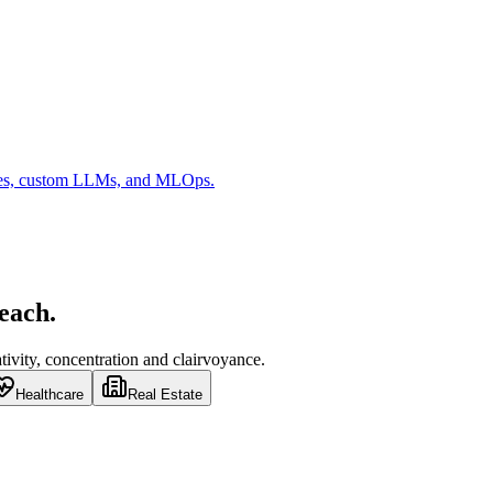
es, custom LLMs, and MLOps.
 each.
ivity, concentration and clairvoyance.
Healthcare
Real Estate