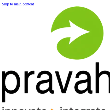
Skip to main content