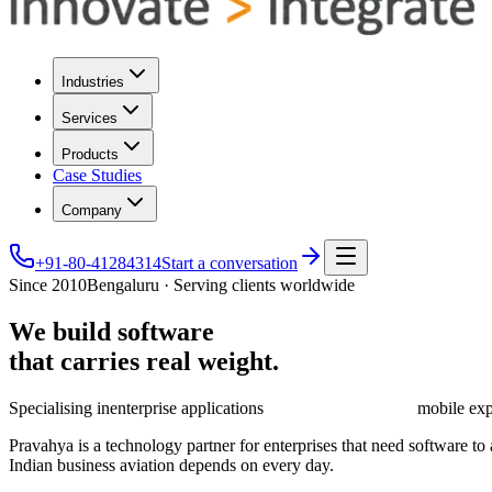
Industries
Services
Products
Case Studies
Company
+91-80-41284314
Start a conversation
Since 2010
Bengaluru · Serving clients worldwide
We
build
software
that
carries
real
weight.
Specialising in
enterprise applications
mobile exp
Pravahya is a technology partner for enterprises that need software t
Indian business aviation depends on every day.