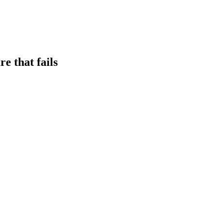
e that fails