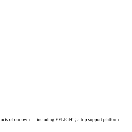
products of our own — including EFLIGHT, a trip support platform