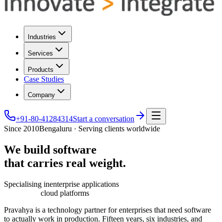
Industries
Services
Products
Case Studies
Company
+91-80-41284314
Start a conversation
Since 2010
Bengaluru · Serving clients worldwide
We
build
software
that
carries
real
weight.
Specialising in
enterprise applications
cloud platforms
Pravahya is a technology partner for enterprises that need software
to actually work in production. Fifteen years, six industries, and