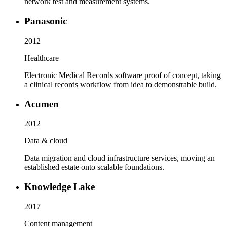
network test and measurement systems.
Panasonic
2012
Healthcare
Electronic Medical Records software proof of concept, taking
a clinical records workflow from idea to demonstrable build.
Acumen
2012
Data & cloud
Data migration and cloud infrastructure services, moving an
established estate onto scalable foundations.
Knowledge Lake
2017
Content management