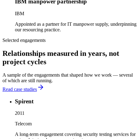
IBM manpower partnership
IBM
Appointed as a partner for IT manpower supply, underpinning
our resourcing practice.
Selected engagements
Relationships measured in years, not
project cycles
A sample of the engagements that shaped how we work — several
of which are still running.
Read case studies
Spirent
2011
Telecom
A long-term engagement covering security testing services for