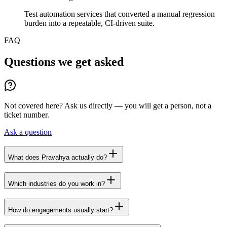
Test automation services that converted a manual regression
burden into a repeatable, CI-driven suite.
FAQ
Questions we get asked
Not covered here? Ask us directly — you will get a person, not a
ticket number.
Ask a question
What does Pravahya actually do?
Which industries do you work in?
How do engagements usually start?