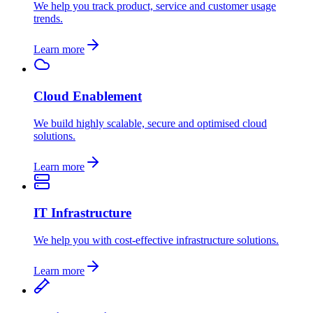
We help you track product, service and customer usage
trends.
Learn more
Cloud Enablement
We build highly scalable, secure and optimised cloud
solutions.
Learn more
IT Infrastructure
We help you with cost-effective infrastructure solutions.
Learn more