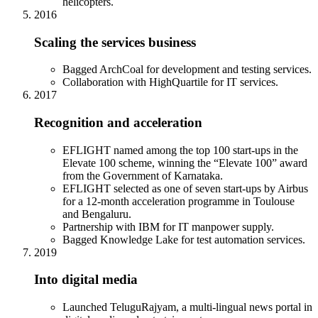
helicopters.
2016
Scaling the services business
Bagged ArchCoal for development and testing services.
Collaboration with HighQuartile for IT services.
2017
Recognition and acceleration
EFLIGHT named among the top 100 start-ups in the
Elevate 100 scheme, winning the “Elevate 100” award
from the Government of Karnataka.
EFLIGHT selected as one of seven start-ups by Airbus
for a 12-month acceleration programme in Toulouse
and Bengaluru.
Partnership with IBM for IT manpower supply.
Bagged Knowledge Lake for test automation services.
2019
Into digital media
Launched TeluguRajyam, a multi-lingual news portal in