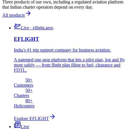
Three products of our own, including a regulated aviation platform
that Indian charter operators depend on every day.
All products
Live · eflight.aero
EFLIGHT
India’s #1 trip support company for business aviation.
A patented one-stop platform that lets a pilot plan, log and fly
more safely — from flight plan filing to fuel, clearance and
FDTL.
50
+
Customers
50
+
Charters
80
+
Helicopters
Explore
EFLIGHT
Live