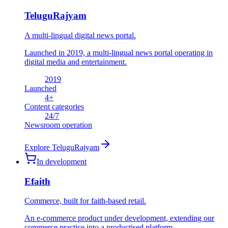
TeluguRajyam
A multi-lingual digital news portal.
Launched in 2019, a multi-lingual news portal operating in
digital media and entertainment.
2019
Launched
4
+
Content categories
24
/7
Newsroom operation
Explore
TeluguRajyam
In development
Efaith
Commerce, built for faith-based retail.
An e-commerce product under development, extending our
commerce practice into a productised platform.