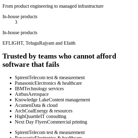
From product engineering to managed infrastructure
In-house products
3
In-house products
EFLIGHT, TeluguRajyam and Efaith
Trusted by teams who cannot afford
software that fails
Spirent
Telecom test & measurement
Panasonic
Electronics & healthcare
IBM
Technology services
Airbus
Aerospace
Knowledge Lake
Content management
Acumen
Data & cloud
ArchCoal
Energy & resources
HighQuartile
IT consulting
Next Day Flyers
Commercial printing
Spirent
Telecom test & measurement
Panasonic
Electronics & healthcare