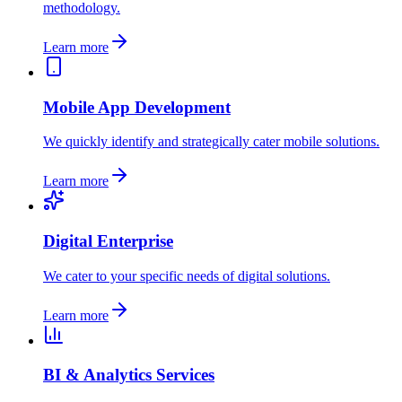
methodology.
Learn more
Mobile App Development
We quickly identify and strategically cater mobile solutions.
Learn more
Digital Enterprise
We cater to your specific needs of digital solutions.
Learn more
BI & Analytics Services