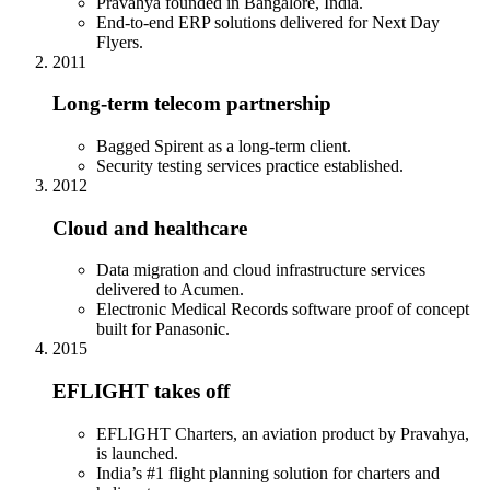
Pravahya founded in Bangalore, India.
End-to-end ERP solutions delivered for Next Day
Flyers.
2011
Long-term telecom partnership
Bagged Spirent as a long-term client.
Security testing services practice established.
2012
Cloud and healthcare
Data migration and cloud infrastructure services
delivered to Acumen.
Electronic Medical Records software proof of concept
built for Panasonic.
2015
EFLIGHT takes off
EFLIGHT Charters, an aviation product by Pravahya,
is launched.
India’s #1 flight planning solution for charters and