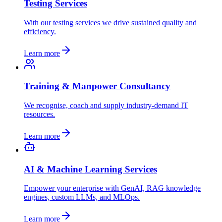
Testing Services
With our testing services we drive sustained quality and
efficiency.
Learn more
Training & Manpower Consultancy
We recognise, coach and supply industry-demand IT
resources.
Learn more
AI & Machine Learning Services
Empower your enterprise with GenAI, RAG knowledge
engines, custom LLMs, and MLOps.
Learn more