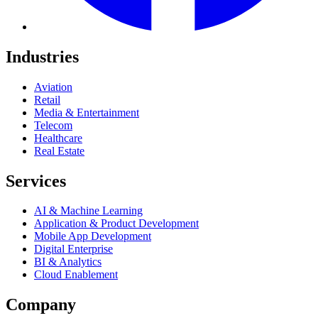
Industries
Aviation
Retail
Media & Entertainment
Telecom
Healthcare
Real Estate
Services
AI & Machine Learning
Application & Product Development
Mobile App Development
Digital Enterprise
BI & Analytics
Cloud Enablement
Company