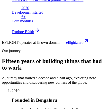
2020
Development started
6
+
Core modules
Explore
Efaith
EFLIGHT operates at its own domain —
eflight.aero
Our journey
Fifteen years of building things that had
to work.
A journey that started a decade and a half ago, exploring new
opportunities and discovering new corners of the globe.
2010
Founded in Bengaluru