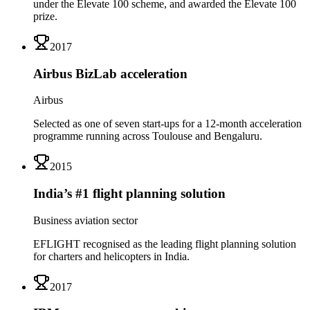
under the Elevate 100 scheme, and awarded the Elevate 100
prize.
2017
Airbus BizLab acceleration
Airbus
Selected as one of seven start-ups for a 12-month acceleration
programme running across Toulouse and Bengaluru.
2015
India’s #1 flight planning solution
Business aviation sector
EFLIGHT recognised as the leading flight planning solution
for charters and helicopters in India.
2017