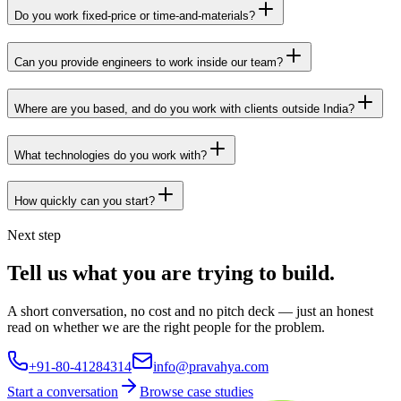
Do you work fixed-price or time-and-materials?
Can you provide engineers to work inside our team?
Where are you based, and do you work with clients outside India?
What technologies do you work with?
How quickly can you start?
Next step
Tell us what you are trying to build.
A short conversation, no cost and no pitch deck — just an honest
read on whether we are the right people for the problem.
+91-80-41284314
info@pravahya.com
Start a conversation
Browse case studies