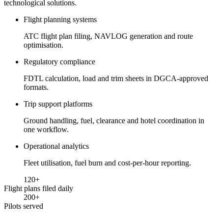
technological solutions.
Flight planning systems
ATC flight plan filing, NAVLOG generation and route
optimisation.
Regulatory compliance
FDTL calculation, load and trim sheets in DGCA-approved
formats.
Trip support platforms
Ground handling, fuel, clearance and hotel coordination in
one workflow.
Operational analytics
Fleet utilisation, fuel burn and cost-per-hour reporting.
120
+
Flight plans filed daily
200
+
Pilots served