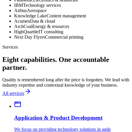
IBM
Technology services
Airbus
Aerospace
Knowledge Lake
Content management
Acumen
Data & cloud
ArchCoal
Energy & resources
HighQuartile
IT consulting
Next Day Flyers
Commercial printing
Services
Eight capabilities. One accountable
partner.
Quality is remembered long after the price is forgotten. We lead with
industry expertise and contextual knowledge of your business.
All services
Application & Product Development
We focus on providing technology solutions in agile