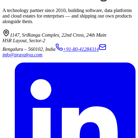
A technology partner since 2010, building software, data platforms
and cloud estates for enterprises — and shipping our own products
alongside them.
1147, SriRanga Complex
,
22nd Cross, 24th Main
HSR Layout, Sector-2
Bengaluru
–
560102
,
India
+91-80-41284314
info@pravahya.com