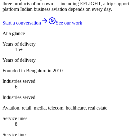
three products of our own — including EFLIGHT, a trip support
platform Indian business aviation depends on every day.
Start a conversation
See our work
At a glance
Years of delivery
15
+
Years of delivery
Founded in Bengaluru in 2010
Industries served
6
Industries served
Aviation, retail, media, telecom, healthcare, real estate
Service lines
8
Service lines