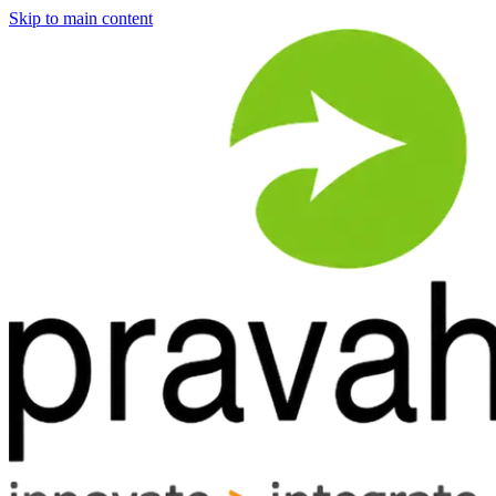
Skip to main content