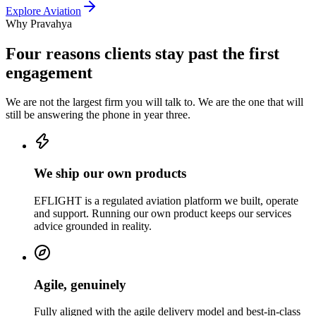
Explore
Aviation
Why Pravahya
Four reasons clients stay past the first
engagement
We are not the largest firm you will talk to. We are the one that will
still be answering the phone in year three.
We ship our own products
EFLIGHT is a regulated aviation platform we built, operate
and support. Running our own product keeps our services
advice grounded in reality.
Agile, genuinely
Fully aligned with the agile delivery model and best-in-class