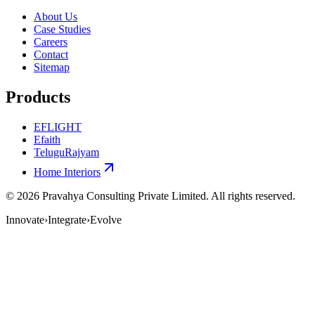
About Us
Case Studies
Careers
Contact
Sitemap
Products
EFLIGHT
Efaith
TeluguRajyam
Home Interiors
©
2026
Pravahya Consulting Private Limited
. All rights reserved.
Innovate
›
Integrate
›
Evolve