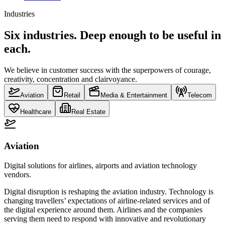
Industries
Six industries. Deep enough to be useful in
each.
We believe in customer success with the superpowers of courage,
creativity, concentration and clairvoyance.
Aviation
Retail
Media & Entertainment
Telecom
Healthcare
Real Estate
Aviation
Digital solutions for airlines, airports and aviation technology
vendors.
Digital disruption is reshaping the aviation industry. Technology is
changing travellers’ expectations of airline-related services and of
the digital experience around them. Airlines and the companies
serving them need to respond with innovative and revolutionary