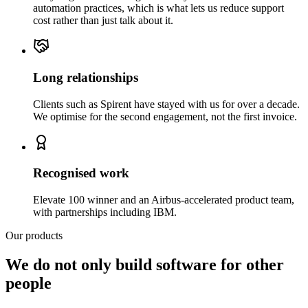
automation practices, which is what lets us reduce support
cost rather than just talk about it.
Long relationships
Clients such as Spirent have stayed with us for over a decade.
We optimise for the second engagement, not the first invoice.
Recognised work
Elevate 100 winner and an Airbus-accelerated product team,
with partnerships including IBM.
Our products
We do not only build software for other
people