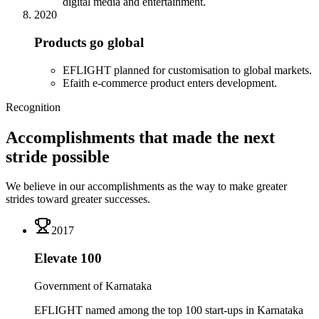
digital media and entertainment.
2020
Products go global
EFLIGHT planned for customisation to global markets.
Efaith e-commerce product enters development.
Recognition
Accomplishments that made the next
stride possible
We believe in our accomplishments as the way to make greater
strides toward greater successes.
2017
Elevate 100
Government of Karnataka
EFLIGHT named among the top 100 start-ups in Karnataka