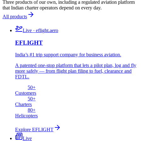
Three products of our own, including a regulated aviation platform
that Indian charter operators depend on every day.
All products
Live · eflight.aero
EFLIGHT
India’s #1 trip support company for business aviation.
A patented one-stop platform that lets a pilot plan, log and fly
more safely — from flight plan filing to fuel, clearance and
FDTL.
50
+
Customers
50
+
Charters
80
+
Helicopters
Explore
EFLIGHT
Live