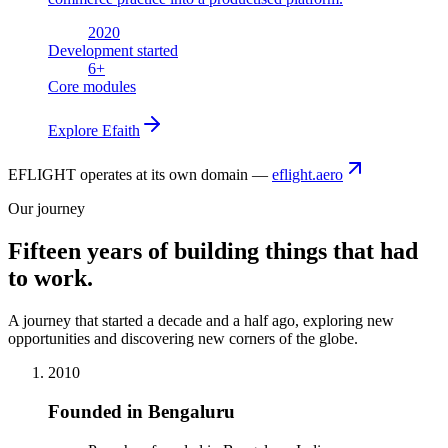
2020
Development started
6
+
Core modules
Explore
Efaith
EFLIGHT operates at its own domain —
eflight.aero
Our journey
Fifteen years of building things that had
to work.
A journey that started a decade and a half ago, exploring new
opportunities and discovering new corners of the globe.
2010
Founded in Bengaluru