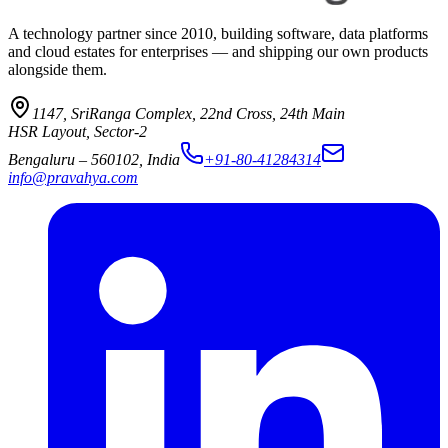
A technology partner since 2010, building software, data platforms
and cloud estates for enterprises — and shipping our own products
alongside them.
1147, SriRanga Complex
,
22nd Cross, 24th Main
HSR Layout, Sector-2
Bengaluru
–
560102
,
India
+91-80-41284314
info@pravahya.com