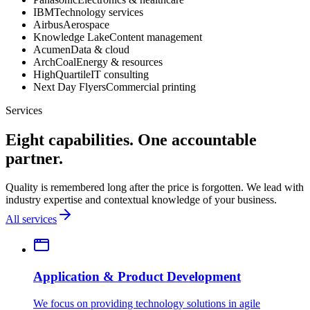
IBM
Technology services
Airbus
Aerospace
Knowledge Lake
Content management
Acumen
Data & cloud
ArchCoal
Energy & resources
HighQuartile
IT consulting
Next Day Flyers
Commercial printing
Services
Eight capabilities. One accountable
partner.
Quality is remembered long after the price is forgotten. We lead with
industry expertise and contextual knowledge of your business.
All services
Application & Product Development
We focus on providing technology solutions in agile