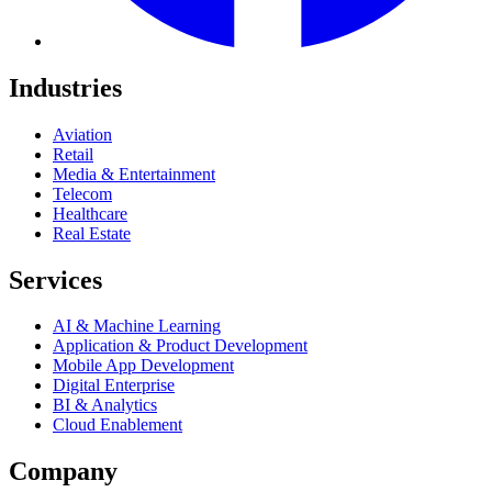
Industries
Aviation
Retail
Media & Entertainment
Telecom
Healthcare
Real Estate
Services
AI & Machine Learning
Application & Product Development
Mobile App Development
Digital Enterprise
BI & Analytics
Cloud Enablement
Company