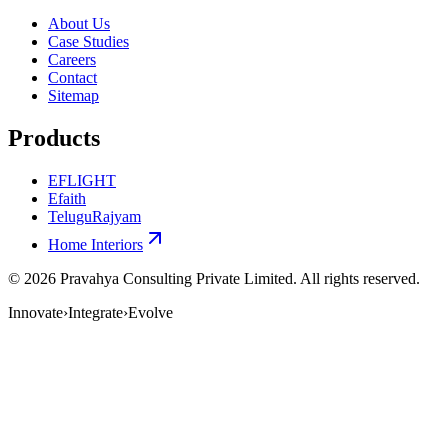
About Us
Case Studies
Careers
Contact
Sitemap
Products
EFLIGHT
Efaith
TeluguRajyam
Home Interiors
©
2026
Pravahya Consulting Private Limited
. All rights reserved.
Innovate
›
Integrate
›
Evolve