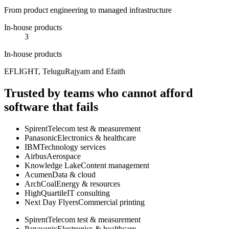
From product engineering to managed infrastructure
In-house products
3
In-house products
EFLIGHT, TeluguRajyam and Efaith
Trusted by teams who cannot afford
software that fails
Spirent
Telecom test & measurement
Panasonic
Electronics & healthcare
IBM
Technology services
Airbus
Aerospace
Knowledge Lake
Content management
Acumen
Data & cloud
ArchCoal
Energy & resources
HighQuartile
IT consulting
Next Day Flyers
Commercial printing
Spirent
Telecom test & measurement
Panasonic
Electronics & healthcare