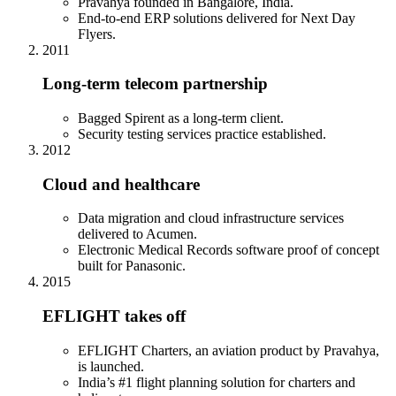
Pravahya founded in Bangalore, India.
End-to-end ERP solutions delivered for Next Day
Flyers.
2011
Long-term telecom partnership
Bagged Spirent as a long-term client.
Security testing services practice established.
2012
Cloud and healthcare
Data migration and cloud infrastructure services
delivered to Acumen.
Electronic Medical Records software proof of concept
built for Panasonic.
2015
EFLIGHT takes off
EFLIGHT Charters, an aviation product by Pravahya,
is launched.
India’s #1 flight planning solution for charters and