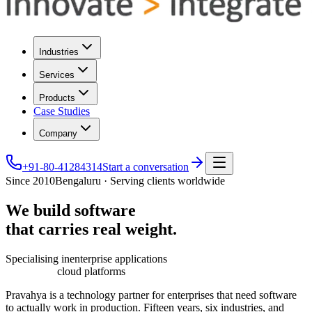
Industries
Services
Products
Case Studies
Company
+91-80-41284314
Start a conversation
Since 2010
Bengaluru · Serving clients worldwide
We
build
software
that
carries
real
weight.
Specialising in
enterprise applications
cloud platforms
Pravahya is a technology partner for enterprises that need software
to actually work in production. Fifteen years, six industries, and