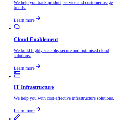
We help you track product, service and customer usage
trends.
Learn more
Cloud Enablement
We build highly scalable, secure and optimised cloud
solutions.
Learn more
IT Infrastructure
We help you with cost-effective infrastructure solutions.
Learn more