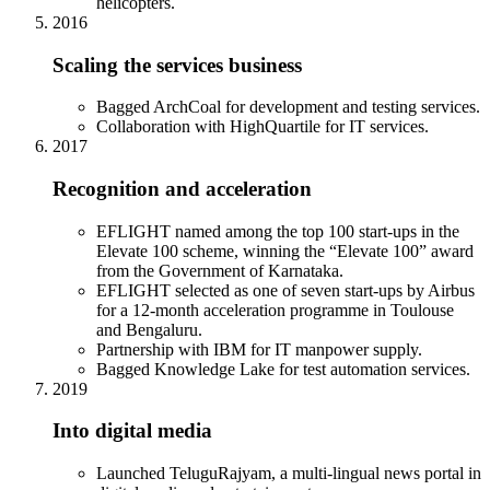
helicopters.
2016
Scaling the services business
Bagged ArchCoal for development and testing services.
Collaboration with HighQuartile for IT services.
2017
Recognition and acceleration
EFLIGHT named among the top 100 start-ups in the
Elevate 100 scheme, winning the “Elevate 100” award
from the Government of Karnataka.
EFLIGHT selected as one of seven start-ups by Airbus
for a 12-month acceleration programme in Toulouse
and Bengaluru.
Partnership with IBM for IT manpower supply.
Bagged Knowledge Lake for test automation services.
2019
Into digital media
Launched TeluguRajyam, a multi-lingual news portal in