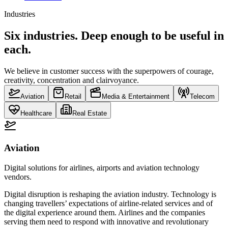
Industries
Six industries. Deep enough to be useful in
each.
We believe in customer success with the superpowers of courage,
creativity, concentration and clairvoyance.
Aviation
Retail
Media & Entertainment
Telecom
Healthcare
Real Estate
Aviation
Digital solutions for airlines, airports and aviation technology
vendors.
Digital disruption is reshaping the aviation industry. Technology is
changing travellers’ expectations of airline-related services and of
the digital experience around them. Airlines and the companies
serving them need to respond with innovative and revolutionary