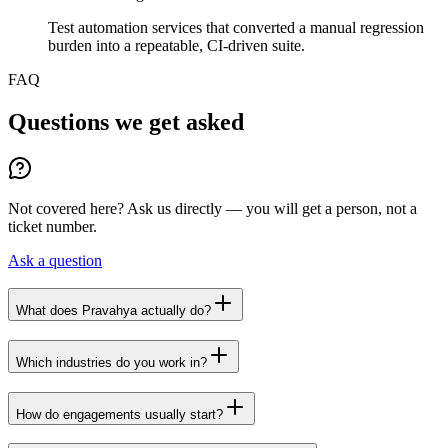
Test automation services that converted a manual regression
burden into a repeatable, CI-driven suite.
FAQ
Questions we get asked
Not covered here? Ask us directly — you will get a person, not a
ticket number.
Ask a question
What does Pravahya actually do?
Which industries do you work in?
How do engagements usually start?