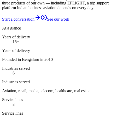
three products of our own — including EFLIGHT, a trip support
platform Indian business aviation depends on every day.
Start a conversation
See our work
At a glance
Years of delivery
15
+
Years of delivery
Founded in Bengaluru in 2010
Industries served
6
Industries served
Aviation, retail, media, telecom, healthcare, real estate
Service lines
8
Service lines