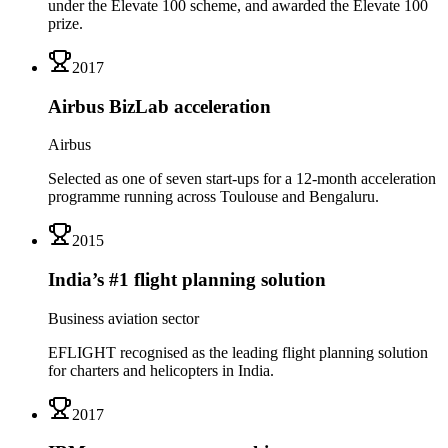
under the Elevate 100 scheme, and awarded the Elevate 100
prize.
2017
Airbus BizLab acceleration
Airbus
Selected as one of seven start-ups for a 12-month acceleration
programme running across Toulouse and Bengaluru.
2015
India’s #1 flight planning solution
Business aviation sector
EFLIGHT recognised as the leading flight planning solution
for charters and helicopters in India.
2017