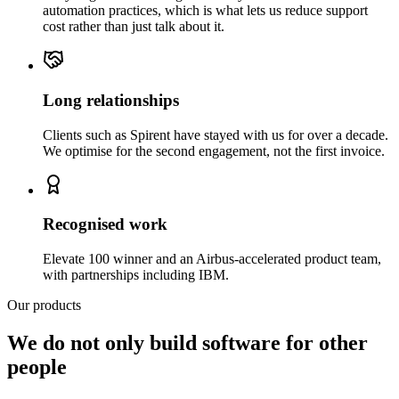
automation practices, which is what lets us reduce support
cost rather than just talk about it.
Long relationships
Clients such as Spirent have stayed with us for over a decade.
We optimise for the second engagement, not the first invoice.
Recognised work
Elevate 100 winner and an Airbus-accelerated product team,
with partnerships including IBM.
Our products
We do not only build software for other
people