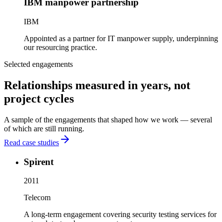
IBM manpower partnership
IBM
Appointed as a partner for IT manpower supply, underpinning
our resourcing practice.
Selected engagements
Relationships measured in years, not
project cycles
A sample of the engagements that shaped how we work — several
of which are still running.
Read case studies
Spirent
2011
Telecom
A long-term engagement covering security testing services for