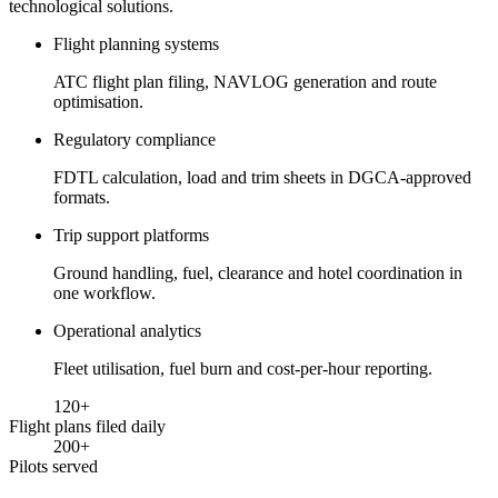
technological solutions.
Flight planning systems
ATC flight plan filing, NAVLOG generation and route
optimisation.
Regulatory compliance
FDTL calculation, load and trim sheets in DGCA-approved
formats.
Trip support platforms
Ground handling, fuel, clearance and hotel coordination in
one workflow.
Operational analytics
Fleet utilisation, fuel burn and cost-per-hour reporting.
120
+
Flight plans filed daily
200
+
Pilots served