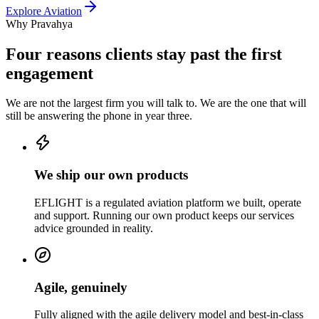
Explore
Aviation
Why Pravahya
Four reasons clients stay past the first
engagement
We are not the largest firm you will talk to. We are the one that will
still be answering the phone in year three.
We ship our own products
EFLIGHT is a regulated aviation platform we built, operate
and support. Running our own product keeps our services
advice grounded in reality.
Agile, genuinely
Fully aligned with the agile delivery model and best-in-class