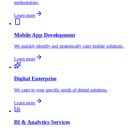
methodology.
Learn more
Mobile App Development
We quickly identify and strategically cater mobile solutions.
Learn more
Digital Enterprise
We cater to your specific needs of digital solutions.
Learn more
BI & Analytics Services