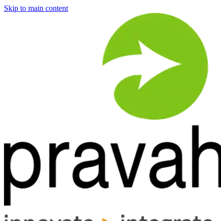
Skip to main content