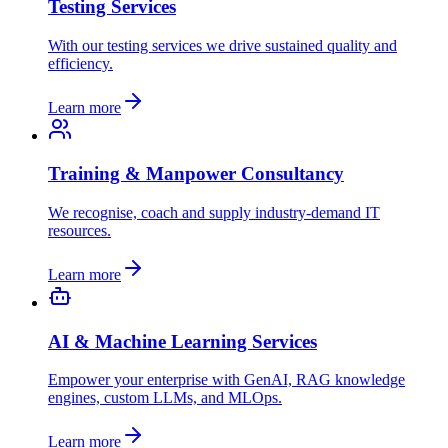
Testing Services
With our testing services we drive sustained quality and
efficiency.
Learn more
Training & Manpower Consultancy
We recognise, coach and supply industry-demand IT
resources.
Learn more
AI & Machine Learning Services
Empower your enterprise with GenAI, RAG knowledge
engines, custom LLMs, and MLOps.
Learn more