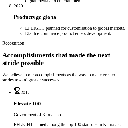
digital media and entertainment.
2020
Products go global
EFLIGHT planned for customisation to global markets.
Efaith e-commerce product enters development.
Recognition
Accomplishments that made the next
stride possible
We believe in our accomplishments as the way to make greater
strides toward greater successes.
2017
Elevate 100
Government of Karnataka
EFLIGHT named among the top 100 start-ups in Karnataka