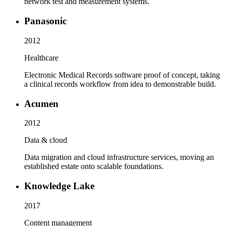
network test and measurement systems.
Panasonic
2012
Healthcare
Electronic Medical Records software proof of concept, taking
a clinical records workflow from idea to demonstrable build.
Acumen
2012
Data & cloud
Data migration and cloud infrastructure services, moving an
established estate onto scalable foundations.
Knowledge Lake
2017
Content management