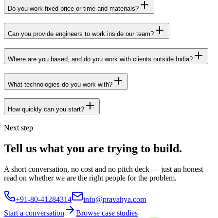
Do you work fixed-price or time-and-materials?
Can you provide engineers to work inside our team?
Where are you based, and do you work with clients outside India?
What technologies do you work with?
How quickly can you start?
Next step
Tell us what you are trying to build.
A short conversation, no cost and no pitch deck — just an honest
read on whether we are the right people for the problem.
+91-80-41284314
info@pravahya.com
Start a conversation
Browse case studies