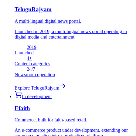
TeluguRajyam
A multi-lingual digital news portal.
Launched in 2019, a multi-lingual news portal operating in
digital media and entertainment.
2019
Launched
4
+
Content categories
24
/7
Newsroom operation
Explore
TeluguRajyam
In development
Efaith
Commerce, built for faith-based retail.
An e-commerce product under development, extending our
commerce practice into a productised platform.