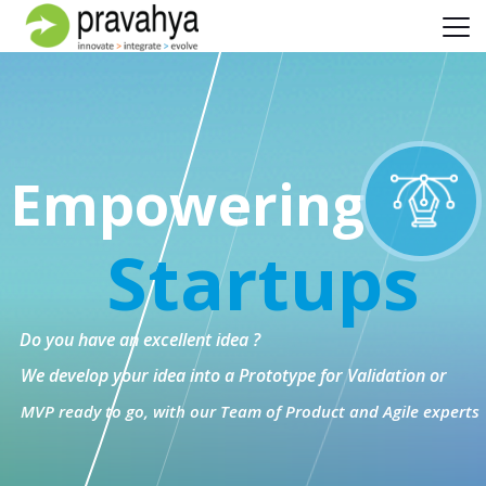
Empowering
Startups
Do you have an excellent idea ?
We develop your idea into a Prototype for Validation or
MVP ready to go, with our Team of Product and Agile experts