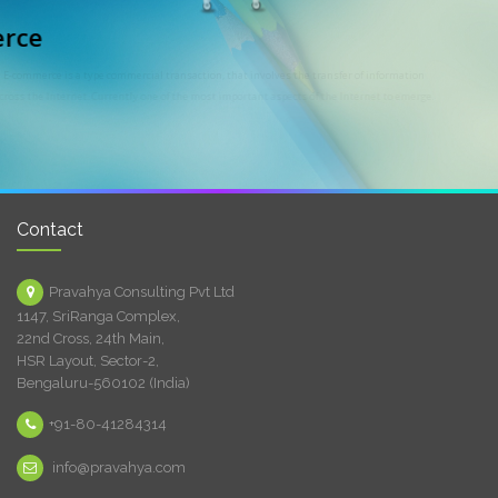
E-commerce
E-commerce is a type commercial transaction, that involves the transfer of information
across the Internet. Currently one of the most important aspects of the Internet to emerge.
Contact
Pravahya Consulting Pvt Ltd
1147, SriRanga Complex,
22nd Cross, 24th Main,
HSR Layout, Sector-2,
Bengaluru-560102 (India)
+91-80-41284314
info@pravahya.com