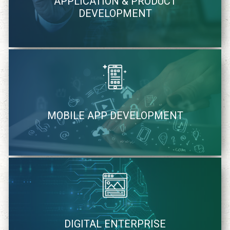
APPLICATION & PRODUCT
methodology
DEVELOPMENT
learn more
We quickly identify and strategically cater mobile solutions
MOBILE APP DEVELOPMENT
learn more
We cater to your specific needs of digital solutions
DIGITAL ENTERPRISE