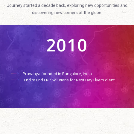
Journey started a decade back, exploring new opportunities and
discovering new corners of the globe.
2010
Pravahya founded in Bangalore, India
End to End ERP Solutions for Next Day Flyers client