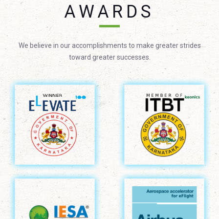
AWARDS
We believe in our accomplishments to make greater strides
toward greater successes.