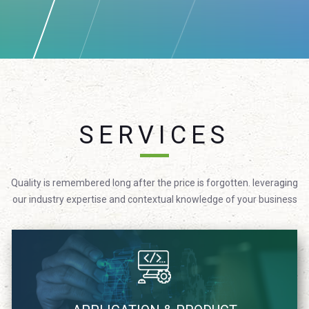
SERVICES
Quality is remembered long after the price is forgotten. leveraging
our industry expertise and contextual knowledge of your business
We focus on providing technology solutions in agile