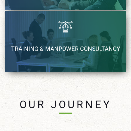
We recognize, coach and supply Industry demand IT
TRAINING & MANPOWER CONSULTANCY
resources
learn more
OUR JOURNEY