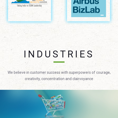
INDUSTRIES
We believe in customer success with superpowers of courage,
creativity, concentration and clairvoyance