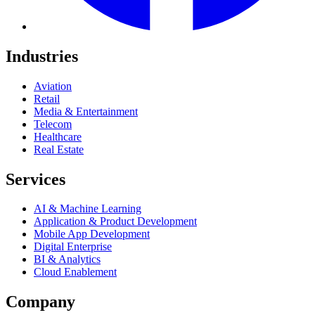
Industries
Aviation
Retail
Media & Entertainment
Telecom
Healthcare
Real Estate
Services
AI & Machine Learning
Application & Product Development
Mobile App Development
Digital Enterprise
BI & Analytics
Cloud Enablement
Company