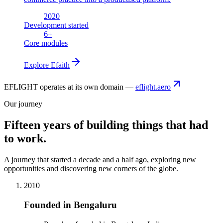
2020
Development started
6
+
Core modules
Explore
Efaith
EFLIGHT operates at its own domain —
eflight.aero
Our journey
Fifteen years of building things that had
to work.
A journey that started a decade and a half ago, exploring new
opportunities and discovering new corners of the globe.
2010
Founded in Bengaluru