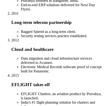
Pravahya founded in Bangalore, India.
End-to-end ERP solutions delivered for Next Day
Flyers.
2011
Long-term telecom partnership
Bagged Spirent as a long-term client.
Security testing services practice established.
2012
Cloud and healthcare
Data migration and cloud infrastructure services
delivered to Acumen.
Electronic Medical Records software proof of concept
built for Panasonic.
2015
EFLIGHT takes off
EFLIGHT Charters, an aviation product by Pravahya,
is launched.
India’s #1 flight planning solution for charters and