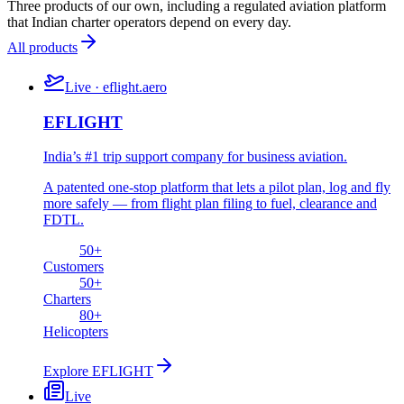
Three products of our own, including a regulated aviation platform
that Indian charter operators depend on every day.
All products
Live · eflight.aero
EFLIGHT
India’s #1 trip support company for business aviation.
A patented one-stop platform that lets a pilot plan, log and fly
more safely — from flight plan filing to fuel, clearance and
FDTL.
50
+
Customers
50
+
Charters
80
+
Helicopters
Explore
EFLIGHT
Live