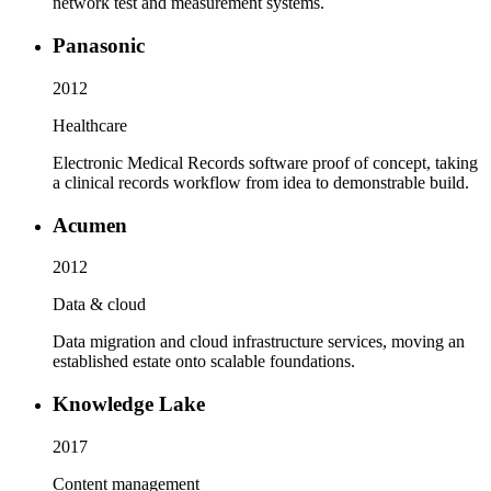
network test and measurement systems.
Panasonic
2012
Healthcare
Electronic Medical Records software proof of concept, taking
a clinical records workflow from idea to demonstrable build.
Acumen
2012
Data & cloud
Data migration and cloud infrastructure services, moving an
established estate onto scalable foundations.
Knowledge Lake
2017
Content management