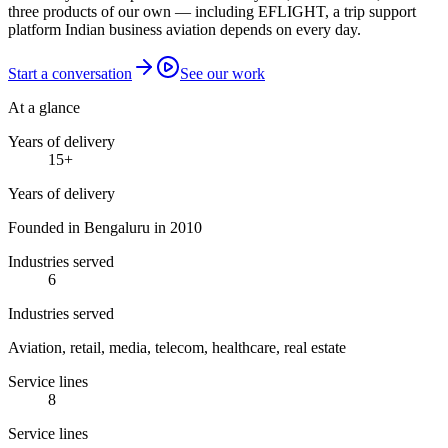
three products of our own — including EFLIGHT, a trip support
platform Indian business aviation depends on every day.
Start a conversation
See our work
At a glance
Years of delivery
15
+
Years of delivery
Founded in Bengaluru in 2010
Industries served
6
Industries served
Aviation, retail, media, telecom, healthcare, real estate
Service lines
8
Service lines