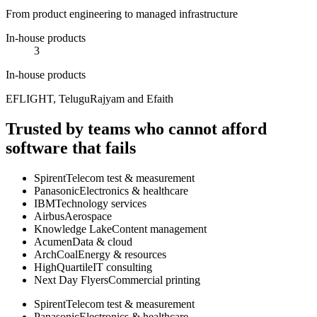
From product engineering to managed infrastructure
In-house products
3
In-house products
EFLIGHT, TeluguRajyam and Efaith
Trusted by teams who cannot afford
software that fails
Spirent
Telecom test & measurement
Panasonic
Electronics & healthcare
IBM
Technology services
Airbus
Aerospace
Knowledge Lake
Content management
Acumen
Data & cloud
ArchCoal
Energy & resources
HighQuartile
IT consulting
Next Day Flyers
Commercial printing
Spirent
Telecom test & measurement
Panasonic
Electronics & healthcare