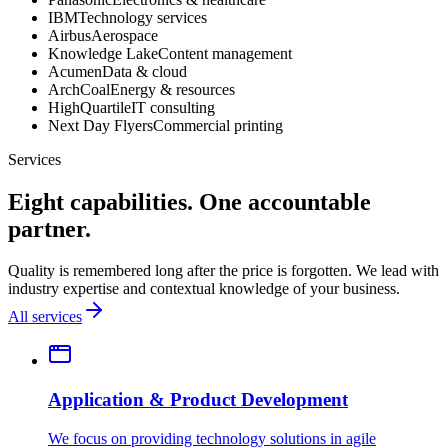
IBM
Technology services
Airbus
Aerospace
Knowledge Lake
Content management
Acumen
Data & cloud
ArchCoal
Energy & resources
HighQuartile
IT consulting
Next Day Flyers
Commercial printing
Services
Eight capabilities. One accountable
partner.
Quality is remembered long after the price is forgotten. We lead with
industry expertise and contextual knowledge of your business.
All services
Application & Product Development
We focus on providing technology solutions in agile