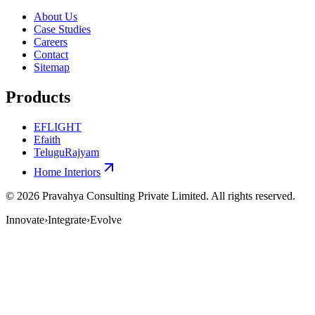
About Us
Case Studies
Careers
Contact
Sitemap
Products
EFLIGHT
Efaith
TeluguRajyam
Home Interiors
©
2026
Pravahya Consulting Private Limited
. All rights reserved.
Innovate
›
Integrate
›
Evolve