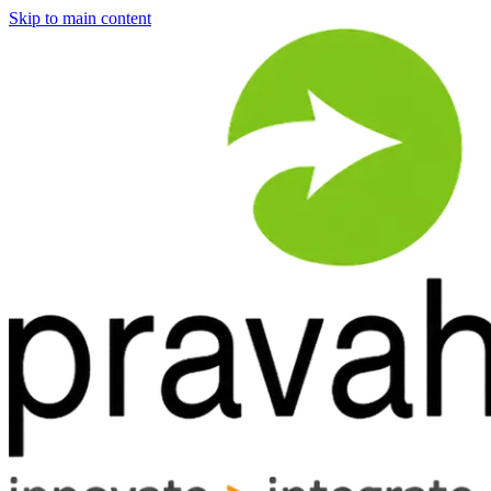
Skip to main content