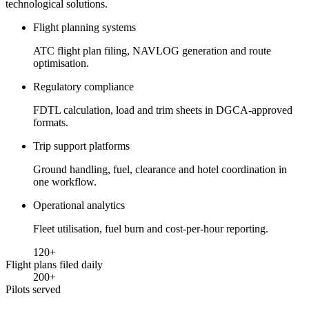
technological solutions.
Flight planning systems
ATC flight plan filing, NAVLOG generation and route
optimisation.
Regulatory compliance
FDTL calculation, load and trim sheets in DGCA-approved
formats.
Trip support platforms
Ground handling, fuel, clearance and hotel coordination in
one workflow.
Operational analytics
Fleet utilisation, fuel burn and cost-per-hour reporting.
120
+
Flight plans filed daily
200
+
Pilots served