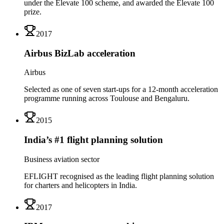
under the Elevate 100 scheme, and awarded the Elevate 100
prize.
2017
Airbus BizLab acceleration
Airbus
Selected as one of seven start-ups for a 12-month acceleration
programme running across Toulouse and Bengaluru.
2015
India’s #1 flight planning solution
Business aviation sector
EFLIGHT recognised as the leading flight planning solution
for charters and helicopters in India.
2017