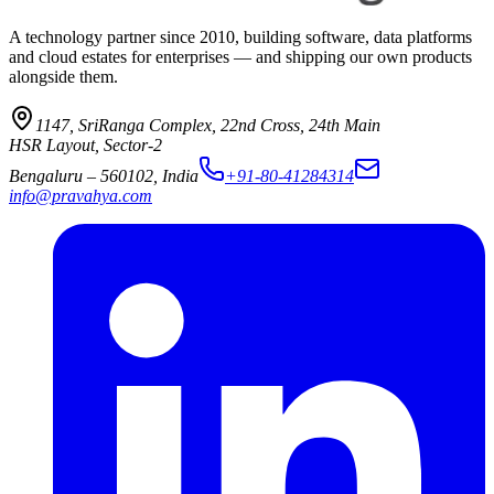
A technology partner since 2010, building software, data platforms
and cloud estates for enterprises — and shipping our own products
alongside them.
1147, SriRanga Complex
,
22nd Cross, 24th Main
HSR Layout, Sector-2
Bengaluru
–
560102
,
India
+91-80-41284314
info@pravahya.com