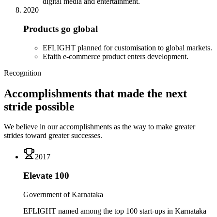
digital media and entertainment.
2020
Products go global
EFLIGHT planned for customisation to global markets.
Efaith e-commerce product enters development.
Recognition
Accomplishments that made the next
stride possible
We believe in our accomplishments as the way to make greater
strides toward greater successes.
2017
Elevate 100
Government of Karnataka
EFLIGHT named among the top 100 start-ups in Karnataka