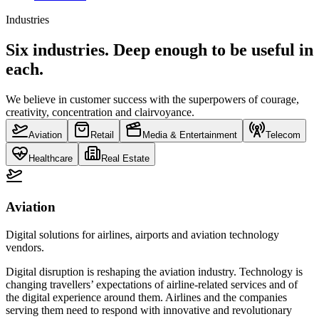
Industries
Six industries. Deep enough to be useful in
each.
We believe in customer success with the superpowers of courage,
creativity, concentration and clairvoyance.
Aviation
Retail
Media & Entertainment
Telecom
Healthcare
Real Estate
Aviation
Digital solutions for airlines, airports and aviation technology
vendors.
Digital disruption is reshaping the aviation industry. Technology is
changing travellers’ expectations of airline-related services and of
the digital experience around them. Airlines and the companies
serving them need to respond with innovative and revolutionary