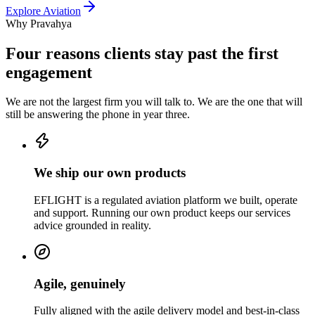
Explore
Aviation
Why Pravahya
Four reasons clients stay past the first
engagement
We are not the largest firm you will talk to. We are the one that will
still be answering the phone in year three.
We ship our own products
EFLIGHT is a regulated aviation platform we built, operate
and support. Running our own product keeps our services
advice grounded in reality.
Agile, genuinely
Fully aligned with the agile delivery model and best-in-class