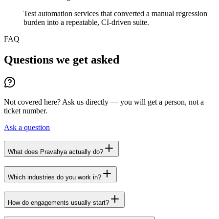
Test automation services that converted a manual regression
burden into a repeatable, CI-driven suite.
FAQ
Questions we get asked
Not covered here? Ask us directly — you will get a person, not a
ticket number.
Ask a question
What does Pravahya actually do?
Which industries do you work in?
How do engagements usually start?