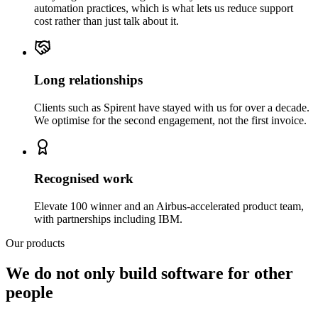
automation practices, which is what lets us reduce support
cost rather than just talk about it.
Long relationships
Clients such as Spirent have stayed with us for over a decade.
We optimise for the second engagement, not the first invoice.
Recognised work
Elevate 100 winner and an Airbus-accelerated product team,
with partnerships including IBM.
Our products
We do not only build software for other
people