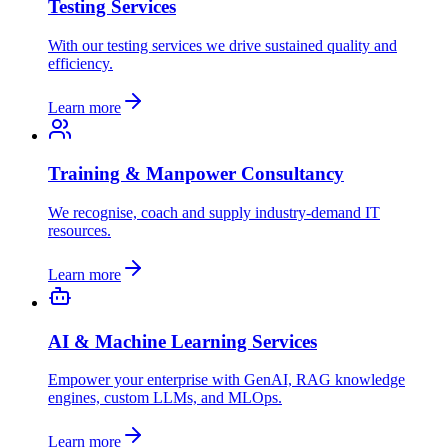
Testing Services
With our testing services we drive sustained quality and
efficiency.
Learn more
Training & Manpower Consultancy
We recognise, coach and supply industry-demand IT
resources.
Learn more
AI & Machine Learning Services
Empower your enterprise with GenAI, RAG knowledge
engines, custom LLMs, and MLOps.
Learn more