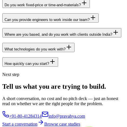
Do you work fixed-price or time-and-materials?
Can you provide engineers to work inside our team?
Where are you based, and do you work with clients outside India?
What technologies do you work with?
How quickly can you start?
Next step
Tell us what you are trying to build.
A short conversation, no cost and no pitch deck — just an honest
read on whether we are the right people for the problem.
+91-80-41284314
info@pravahya.com
Start a conversation
Browse case studies