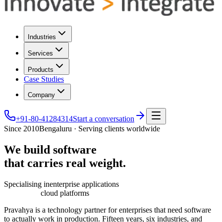
Industries
Services
Products
Case Studies
Company
+91-80-41284314
Start a conversation
Since 2010
Bengaluru · Serving clients worldwide
We
build
software
that
carries
real
weight.
Specialising in
enterprise applications
cloud platforms
Pravahya is a technology partner for enterprises that need software
to actually work in production. Fifteen years, six industries, and