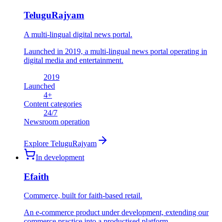
TeluguRajyam
A multi-lingual digital news portal.
Launched in 2019, a multi-lingual news portal operating in
digital media and entertainment.
2019
Launched
4
+
Content categories
24
/7
Newsroom operation
Explore
TeluguRajyam
In development
Efaith
Commerce, built for faith-based retail.
An e-commerce product under development, extending our
commerce practice into a productised platform.