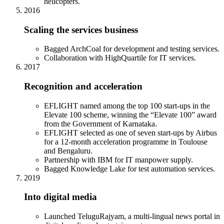
helicopters.
2016
Scaling the services business
Bagged ArchCoal for development and testing services.
Collaboration with HighQuartile for IT services.
2017
Recognition and acceleration
EFLIGHT named among the top 100 start-ups in the
Elevate 100 scheme, winning the “Elevate 100” award
from the Government of Karnataka.
EFLIGHT selected as one of seven start-ups by Airbus
for a 12-month acceleration programme in Toulouse
and Bengaluru.
Partnership with IBM for IT manpower supply.
Bagged Knowledge Lake for test automation services.
2019
Into digital media
Launched TeluguRajyam, a multi-lingual news portal in