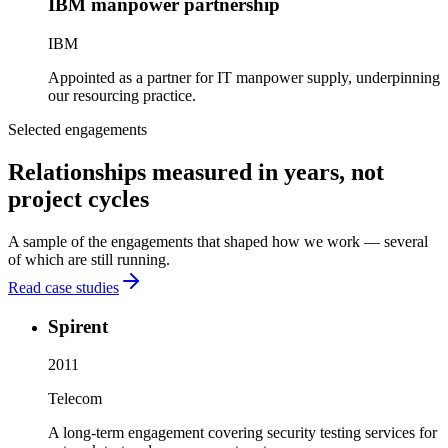
IBM manpower partnership
IBM
Appointed as a partner for IT manpower supply, underpinning
our resourcing practice.
Selected engagements
Relationships measured in years, not
project cycles
A sample of the engagements that shaped how we work — several
of which are still running.
Read case studies
Spirent
2011
Telecom
A long-term engagement covering security testing services for