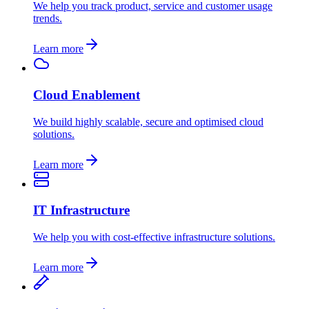
We help you track product, service and customer usage
trends.
Learn more
Cloud Enablement
We build highly scalable, secure and optimised cloud
solutions.
Learn more
IT Infrastructure
We help you with cost-effective infrastructure solutions.
Learn more