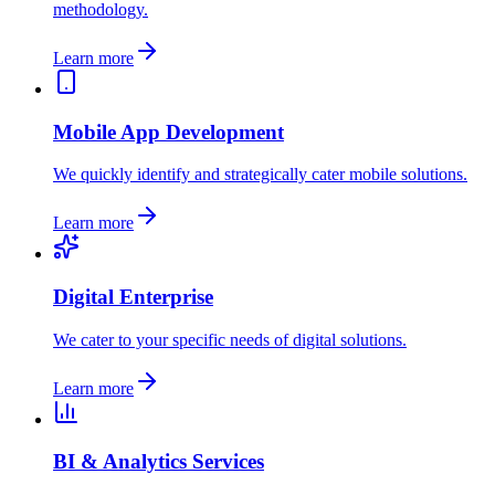
methodology.
Learn more
Mobile App Development
We quickly identify and strategically cater mobile solutions.
Learn more
Digital Enterprise
We cater to your specific needs of digital solutions.
Learn more
BI & Analytics Services