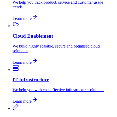
We help you track product, service and customer usage
trends.
Learn more
Cloud Enablement
We build highly scalable, secure and optimised cloud
solutions.
Learn more
IT Infrastructure
We help you with cost-effective infrastructure solutions.
Learn more