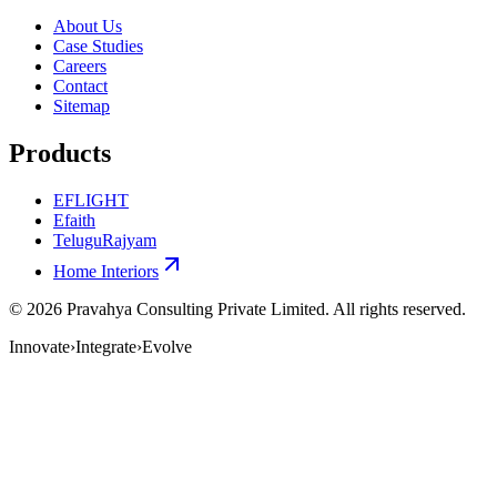
About Us
Case Studies
Careers
Contact
Sitemap
Products
EFLIGHT
Efaith
TeluguRajyam
Home Interiors
©
2026
Pravahya Consulting Private Limited
. All rights reserved.
Innovate
›
Integrate
›
Evolve