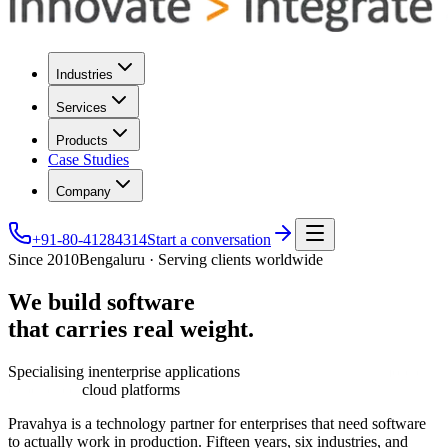
Industries
Services
Products
Case Studies
Company
+91-80-41284314
Start a conversation
Since 2010
Bengaluru · Serving clients worldwide
We
build
software
that
carries
real
weight.
Specialising in
enterprise applications
cloud platforms
Pravahya is a technology partner for enterprises that need software
to actually work in production. Fifteen years, six industries, and