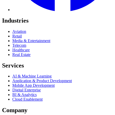
Industries
Aviation
Retail
Media & Entertainment
Telecom
Healthcare
Real Estate
Services
AI & Machine Learning
Application & Product Development
Mobile App Development
Digital Enterprise
BI & Analytics
Cloud Enablement
Company