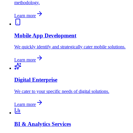
methodology.
Learn more
Mobile App Development
We quickly identify and strategically cater mobile solutions.
Learn more
Digital Enterprise
We cater to your specific needs of digital solutions.
Learn more
BI & Analytics Services