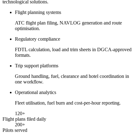
technological solutions.
Flight planning systems
ATC flight plan filing, NAVLOG generation and route
optimisation.
Regulatory compliance
FDTL calculation, load and trim sheets in DGCA-approved
formats.
Trip support platforms
Ground handling, fuel, clearance and hotel coordination in
one workflow.
Operational analytics
Fleet utilisation, fuel burn and cost-per-hour reporting.
120
+
Flight plans filed daily
200
+
Pilots served