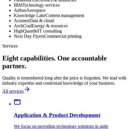
IBM
Technology services
Airbus
Aerospace
Knowledge Lake
Content management
Acumen
Data & cloud
ArchCoal
Energy & resources
HighQuartile
IT consulting
Next Day Flyers
Commercial printing
Services
Eight capabilities. One accountable
partner.
Quality is remembered long after the price is forgotten. We lead with
industry expertise and contextual knowledge of your business.
All services
Application & Product Development
We focus on providing technology solutions in agile