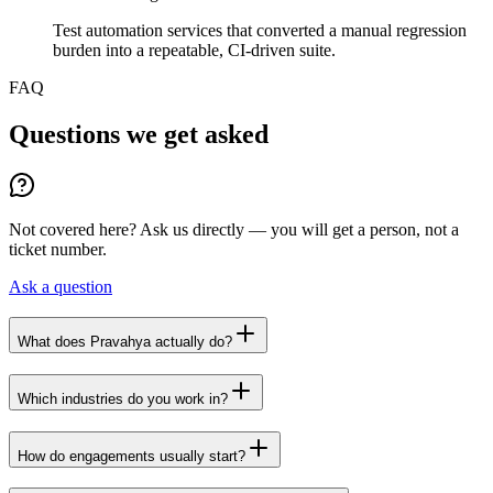
Test automation services that converted a manual regression
burden into a repeatable, CI-driven suite.
FAQ
Questions we get asked
Not covered here? Ask us directly — you will get a person, not a
ticket number.
Ask a question
What does Pravahya actually do?
Which industries do you work in?
How do engagements usually start?