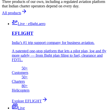
Three products of our own, including a regulated aviation platform
that Indian charter operators depend on every day.
All products
Live · eflight.aero
EFLIGHT
India’s #1 trip support company for business aviation.
A patented one-stop platform that lets a pilot plan, log and fly
more safely — from flight plan filing to fuel, clearance and
FDTL.
50
+
Customers
50
+
Charters
80
+
Helicopters
Explore
EFLIGHT
Live