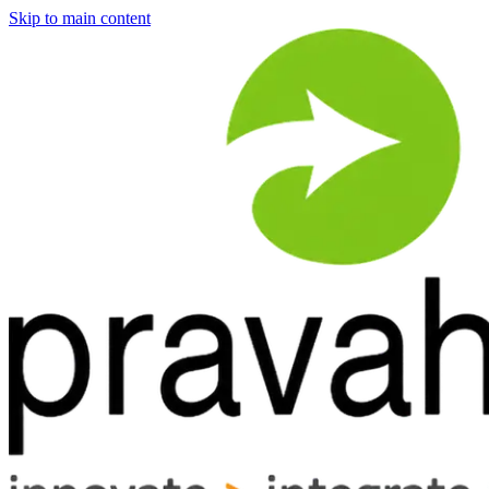
Skip to main content