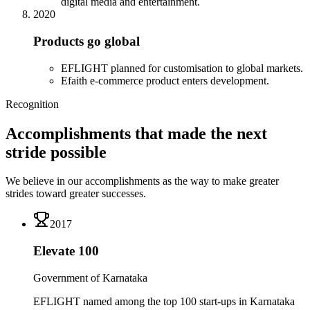
digital media and entertainment.
2020
Products go global
EFLIGHT planned for customisation to global markets.
Efaith e-commerce product enters development.
Recognition
Accomplishments that made the next
stride possible
We believe in our accomplishments as the way to make greater
strides toward greater successes.
2017
Elevate 100
Government of Karnataka
EFLIGHT named among the top 100 start-ups in Karnataka