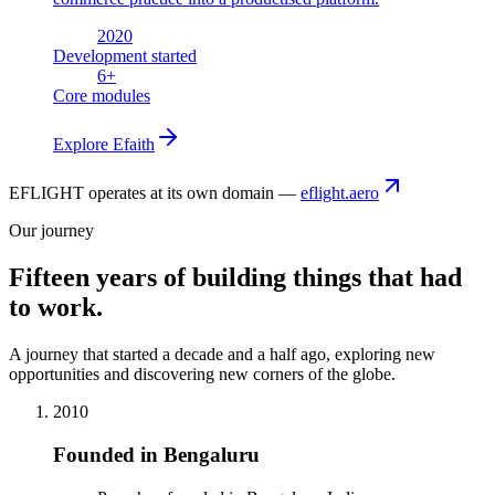
2020
Development started
6
+
Core modules
Explore
Efaith
EFLIGHT operates at its own domain —
eflight.aero
Our journey
Fifteen years of building things that had
to work.
A journey that started a decade and a half ago, exploring new
opportunities and discovering new corners of the globe.
2010
Founded in Bengaluru