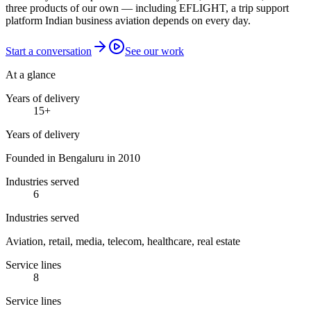
three products of our own — including EFLIGHT, a trip support
platform Indian business aviation depends on every day.
Start a conversation
See our work
At a glance
Years of delivery
15
+
Years of delivery
Founded in Bengaluru in 2010
Industries served
6
Industries served
Aviation, retail, media, telecom, healthcare, real estate
Service lines
8
Service lines