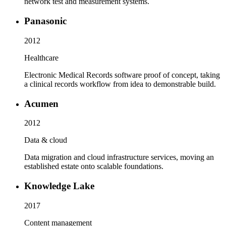
network test and measurement systems.
Panasonic
2012
Healthcare
Electronic Medical Records software proof of concept, taking
a clinical records workflow from idea to demonstrable build.
Acumen
2012
Data & cloud
Data migration and cloud infrastructure services, moving an
established estate onto scalable foundations.
Knowledge Lake
2017
Content management