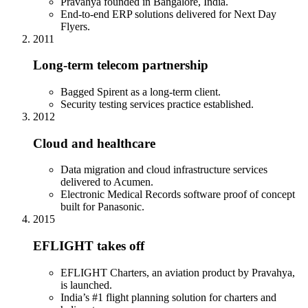
Pravahya founded in Bangalore, India.
End-to-end ERP solutions delivered for Next Day
Flyers.
2011
Long-term telecom partnership
Bagged Spirent as a long-term client.
Security testing services practice established.
2012
Cloud and healthcare
Data migration and cloud infrastructure services
delivered to Acumen.
Electronic Medical Records software proof of concept
built for Panasonic.
2015
EFLIGHT takes off
EFLIGHT Charters, an aviation product by Pravahya,
is launched.
India’s #1 flight planning solution for charters and