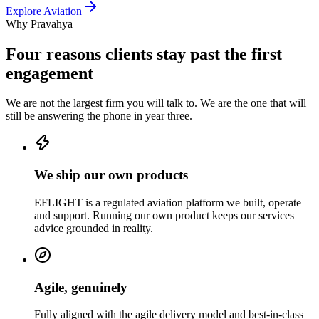
Explore
Aviation
Why Pravahya
Four reasons clients stay past the first
engagement
We are not the largest firm you will talk to. We are the one that will
still be answering the phone in year three.
We ship our own products
EFLIGHT is a regulated aviation platform we built, operate
and support. Running our own product keeps our services
advice grounded in reality.
Agile, genuinely
Fully aligned with the agile delivery model and best-in-class