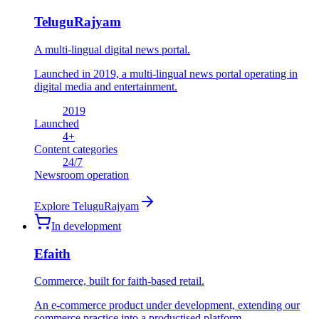
TeluguRajyam
A multi-lingual digital news portal.
Launched in 2019, a multi-lingual news portal operating in
digital media and entertainment.
2019
Launched
4
+
Content categories
24
/7
Newsroom operation
Explore
TeluguRajyam
In development
Efaith
Commerce, built for faith-based retail.
An e-commerce product under development, extending our
commerce practice into a productised platform.