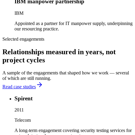
IBM manpower partnership
IBM
Appointed as a partner for IT manpower supply, underpinning
our resourcing practice.
Selected engagements
Relationships measured in years, not
project cycles
A sample of the engagements that shaped how we work — several
of which are still running.
Read case studies
Spirent
2011
Telecom
A long-term engagement covering security testing services for