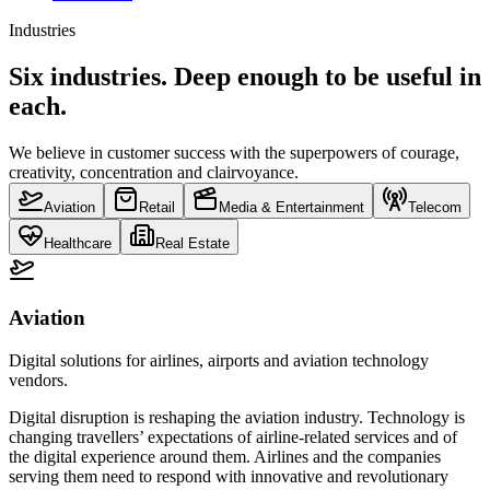
Industries
Six industries. Deep enough to be useful in
each.
We believe in customer success with the superpowers of courage,
creativity, concentration and clairvoyance.
Aviation
Retail
Media & Entertainment
Telecom
Healthcare
Real Estate
Aviation
Digital solutions for airlines, airports and aviation technology
vendors.
Digital disruption is reshaping the aviation industry. Technology is
changing travellers’ expectations of airline-related services and of
the digital experience around them. Airlines and the companies
serving them need to respond with innovative and revolutionary