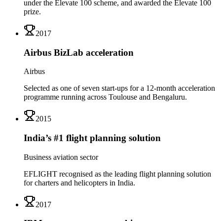
under the Elevate 100 scheme, and awarded the Elevate 100
prize.
2017
Airbus BizLab acceleration
Airbus
Selected as one of seven start-ups for a 12-month acceleration
programme running across Toulouse and Bengaluru.
2015
India’s #1 flight planning solution
Business aviation sector
EFLIGHT recognised as the leading flight planning solution
for charters and helicopters in India.
2017