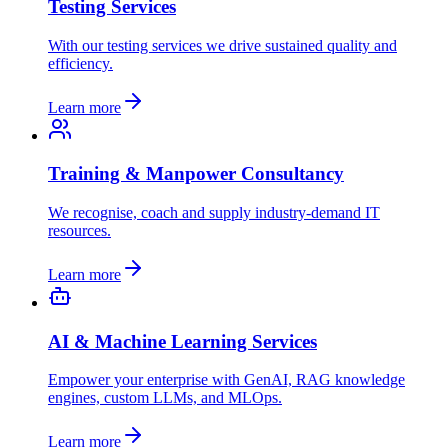
Testing Services
With our testing services we drive sustained quality and
efficiency.
Learn more
Training & Manpower Consultancy
We recognise, coach and supply industry-demand IT
resources.
Learn more
AI & Machine Learning Services
Empower your enterprise with GenAI, RAG knowledge
engines, custom LLMs, and MLOps.
Learn more