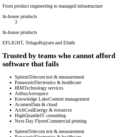
From product engineering to managed infrastructure
In-house products
3
In-house products
EFLIGHT, TeluguRajyam and Efaith
Trusted by teams who cannot afford
software that fails
Spirent
Telecom test & measurement
Panasonic
Electronics & healthcare
IBM
Technology services
Airbus
Aerospace
Knowledge Lake
Content management
Acumen
Data & cloud
ArchCoal
Energy & resources
HighQuartile
IT consulting
Next Day Flyers
Commercial printing
Spirent
Telecom test & measurement
Panasonic
Electronics & healthcare