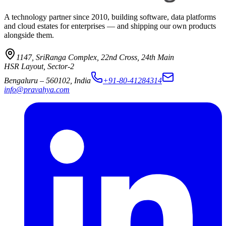
A technology partner since 2010, building software, data platforms
and cloud estates for enterprises — and shipping our own products
alongside them.
1147, SriRanga Complex
,
22nd Cross, 24th Main
HSR Layout, Sector-2
Bengaluru
–
560102
,
India
+91-80-41284314
info@pravahya.com