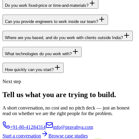
Do you work fixed-price or time-and-materials?
Can you provide engineers to work inside our team?
Where are you based, and do you work with clients outside India?
What technologies do you work with?
How quickly can you start?
Next step
Tell us what you are trying to build.
A short conversation, no cost and no pitch deck — just an honest
read on whether we are the right people for the problem.
+91-80-41284314
info@pravahya.com
Start a conversation
Browse case studies