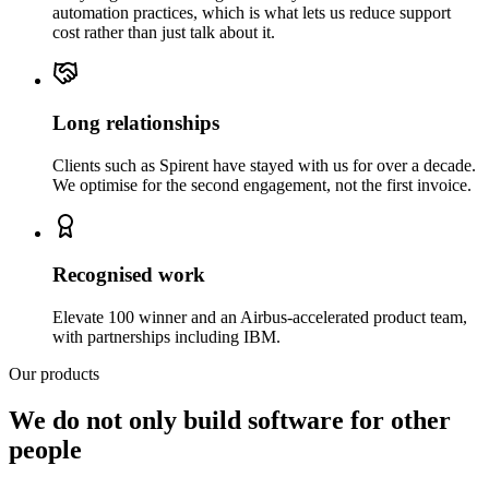
automation practices, which is what lets us reduce support
cost rather than just talk about it.
Long relationships
Clients such as Spirent have stayed with us for over a decade.
We optimise for the second engagement, not the first invoice.
Recognised work
Elevate 100 winner and an Airbus-accelerated product team,
with partnerships including IBM.
Our products
We do not only build software for other
people