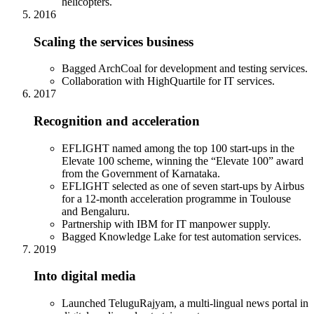
helicopters.
2016
Scaling the services business
Bagged ArchCoal for development and testing services.
Collaboration with HighQuartile for IT services.
2017
Recognition and acceleration
EFLIGHT named among the top 100 start-ups in the
Elevate 100 scheme, winning the “Elevate 100” award
from the Government of Karnataka.
EFLIGHT selected as one of seven start-ups by Airbus
for a 12-month acceleration programme in Toulouse
and Bengaluru.
Partnership with IBM for IT manpower supply.
Bagged Knowledge Lake for test automation services.
2019
Into digital media
Launched TeluguRajyam, a multi-lingual news portal in