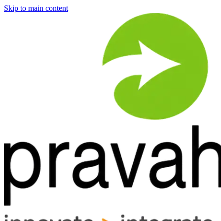
Skip to main content