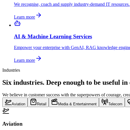
We recognise, coach and supply industry-demand IT resources.
Learn more
AI & Machine Learning Services
Empower your enterprise with GenAI, RAG knowledge engin
Learn more
Industries
Six industries. Deep enough to be useful in
We believe in customer success with the superpowers of courage, creat
Aviation
Retail
Media & Entertainment
Telecom
Aviation