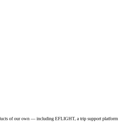
products of our own — including EFLIGHT, a trip support platform