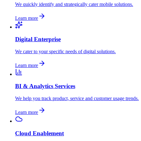
We quickly identify and strategically cater mobile solutions.
Learn more
Digital Enterprise
We cater to your specific needs of digital solutions.
Learn more
BI & Analytics Services
We help you track product, service and customer usage trends.
Learn more
Cloud Enablement