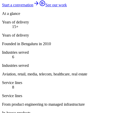
Start a conversation
See our work
At a glance
Years of delivery
15
+
Years of delivery
Founded in Bengaluru in 2010
Industries served
6
Industries served
Aviation, retail, media, telecom, healthcare, real estate
Service lines
8
Service lines
From product engineering to managed infrastructure
In-house products