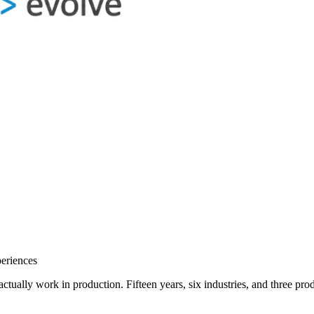
eriences
o actually work in production. Fifteen years, six industries, and three 