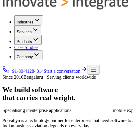
Industries
Services
Products
Case Studies
Company
+91-80-41284314
Start a conversation
Since 2010
Bengaluru · Serving clients worldwide
We
build
software
that
carries
real
weight.
Specialising in
enterprise applications
mobile exp
Pravahya is a technology partner for enterprises that need software t
Indian business aviation depends on every day.