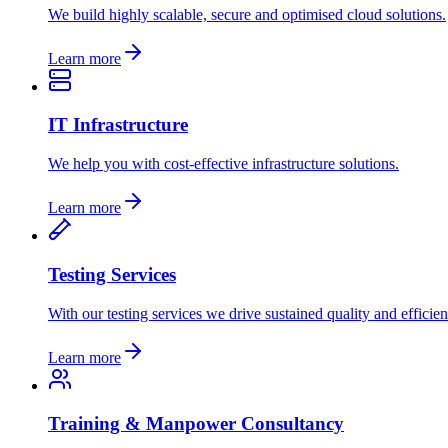
We build highly scalable, secure and optimised cloud solutions.
Learn more
IT Infrastructure
We help you with cost-effective infrastructure solutions.
Learn more
Testing Services
With our testing services we drive sustained quality and efficien
Learn more
Training & Manpower Consultancy