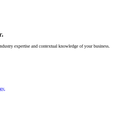
r.
 industry expertise and contextual knowledge of your business.
gy.