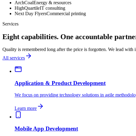
ArchCoal
Energy & resources
HighQuartile
IT consulting
Next Day Flyers
Commercial printing
Services
Eight capabilities. One accountable partne
Quality is remembered long after the price is forgotten. We lead with
All services
Application & Product Development
We focus on providing technology solutions in agile methodolo
Learn more
Mobile App Development