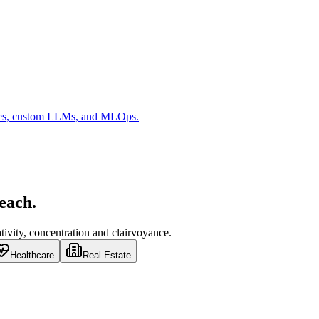
es, custom LLMs, and MLOps.
 each.
ivity, concentration and clairvoyance.
Healthcare
Real Estate