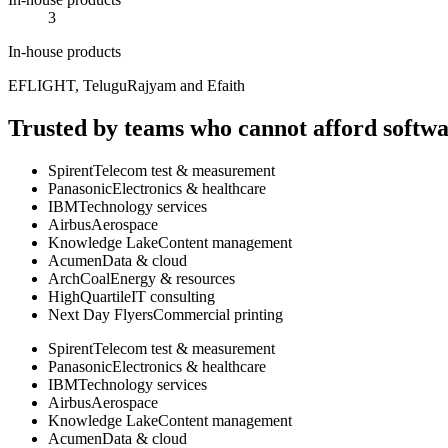
3
In-house products
EFLIGHT, TeluguRajyam and Efaith
Trusted by teams who cannot afford softwar
Spirent
Telecom test & measurement
Panasonic
Electronics & healthcare
IBM
Technology services
Airbus
Aerospace
Knowledge Lake
Content management
Acumen
Data & cloud
ArchCoal
Energy & resources
HighQuartile
IT consulting
Next Day Flyers
Commercial printing
Spirent
Telecom test & measurement
Panasonic
Electronics & healthcare
IBM
Technology services
Airbus
Aerospace
Knowledge Lake
Content management
Acumen
Data & cloud