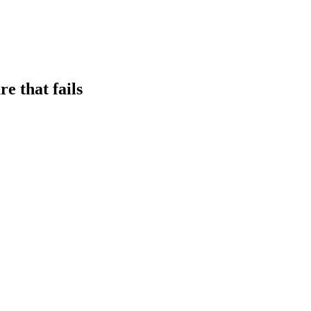
e that fails