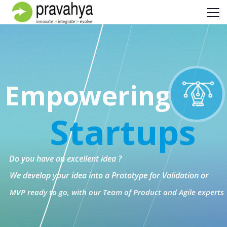
Empowering
Startups
Do you have an excellent idea ?
We develop your idea into a Prototype for Validation or
MVP ready to go, with our Team of Product and Agile experts