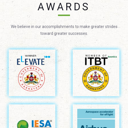
AWARDS
We believe in our accomplishments to make greater strides
toward greater successes.