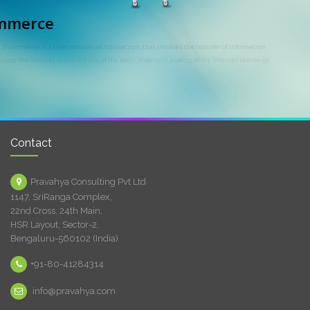
E-commerce
E-commerce is a type commercial transaction, that involves the transfer of information
across the Internet. Currently one of the most important aspects of the Internet to emerge.
Contact
Pravahya Consulting Pvt Ltd
1147, SriRanga Complex,
22nd Cross, 24th Main,
HSR Layout, Sector-2,
Bengaluru-560102 (India)
+91-80-41284314
info@pravahya.com