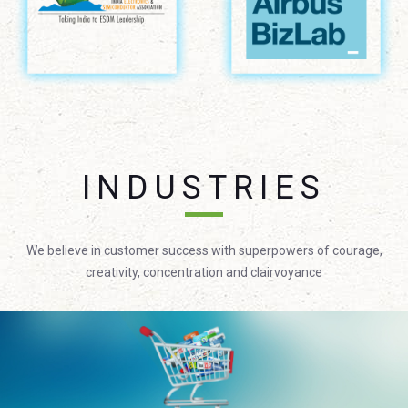
INDUSTRIES
We believe in customer success with superpowers of courage,
creativity, concentration and clairvoyance