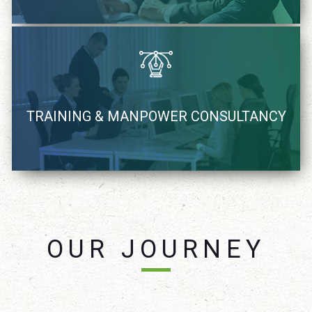
We recognize, coach and supply Industry demand IT
TRAINING & MANPOWER CONSULTANCY
resources
learn more
OUR JOURNEY