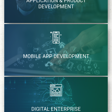
APPLICATION & PRODUCT
methodology
DEVELOPMENT
learn more
We quickly identify and strategically cater mobile solutions
MOBILE APP DEVELOPMENT
learn more
We cater to your specific needs of digital solutions
DIGITAL ENTERPRISE