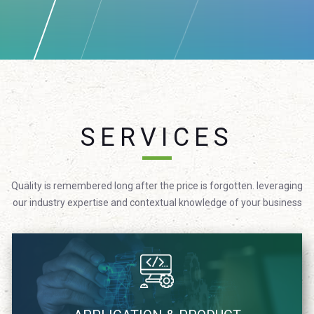
SERVICES
Quality is remembered long after the price is forgotten. leveraging
our industry expertise and contextual knowledge of your business
We focus on providing technology solutions in agile