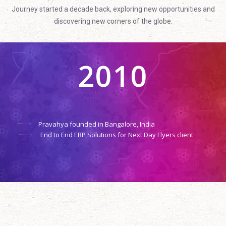
Journey started a decade back, exploring new opportunities and
discovering new corners of the globe.
2010
Pravahya founded in Bangalore, India
End to End ERP Solutions for Next Day Flyers client