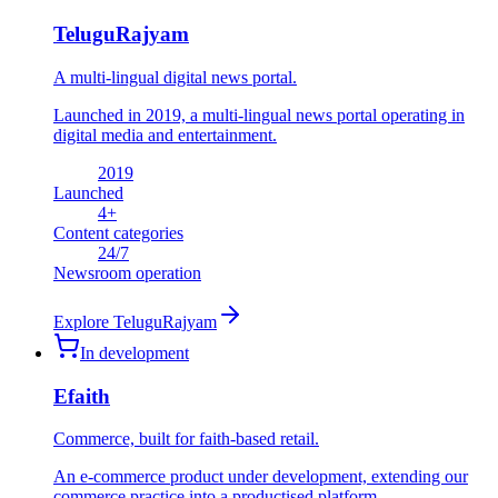
TeluguRajyam
A multi-lingual digital news portal.
Launched in 2019, a multi-lingual news portal operating in
digital media and entertainment.
2019
Launched
4
+
Content categories
24
/7
Newsroom operation
Explore
TeluguRajyam
In development
Efaith
Commerce, built for faith-based retail.
An e-commerce product under development, extending our
commerce practice into a productised platform.