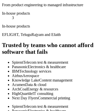
From product engineering to managed infrastructure
In-house products
3
In-house products
EFLIGHT, TeluguRajyam and Efaith
Trusted by teams who cannot afford
software that fails
Spirent
Telecom test & measurement
Panasonic
Electronics & healthcare
IBM
Technology services
Airbus
Aerospace
Knowledge Lake
Content management
Acumen
Data & cloud
ArchCoal
Energy & resources
HighQuartile
IT consulting
Next Day Flyers
Commercial printing
Spirent
Telecom test & measurement
Panasonic
Electronics & healthcare