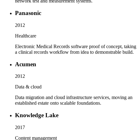
network test and measurement systems.
Panasonic
2012
Healthcare
Electronic Medical Records software proof of concept, taking
a clinical records workflow from idea to demonstrable build.
Acumen
2012
Data & cloud
Data migration and cloud infrastructure services, moving an
established estate onto scalable foundations.
Knowledge Lake
2017
Content management