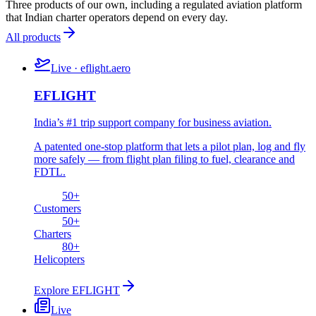
Three products of our own, including a regulated aviation platform
that Indian charter operators depend on every day.
All products
Live · eflight.aero
EFLIGHT
India’s #1 trip support company for business aviation.
A patented one-stop platform that lets a pilot plan, log and fly
more safely — from flight plan filing to fuel, clearance and
FDTL.
50
+
Customers
50
+
Charters
80
+
Helicopters
Explore
EFLIGHT
Live