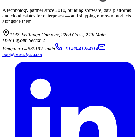
A technology partner since 2010, building software, data platforms
and cloud estates for enterprises — and shipping our own products
alongside them.
1147, SriRanga Complex
,
22nd Cross, 24th Main
HSR Layout, Sector-2
Bengaluru
–
560102
,
India
+91-80-41284314
info@pravahya.com