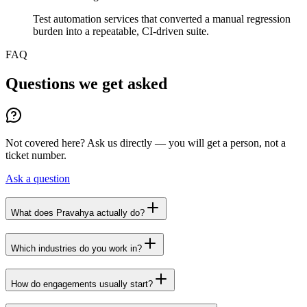
Test automation services that converted a manual regression
burden into a repeatable, CI-driven suite.
FAQ
Questions we get asked
Not covered here? Ask us directly — you will get a person, not a
ticket number.
Ask a question
What does Pravahya actually do?
Which industries do you work in?
How do engagements usually start?