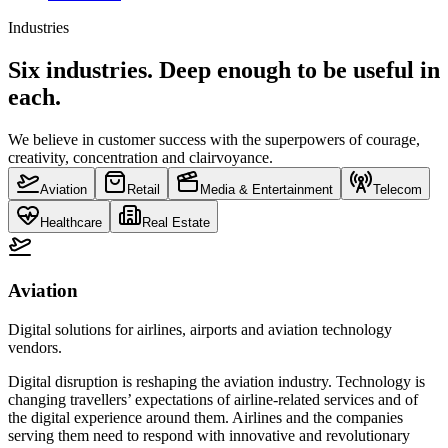
Industries
Six industries. Deep enough to be useful in
each.
We believe in customer success with the superpowers of courage,
creativity, concentration and clairvoyance.
Aviation
Retail
Media & Entertainment
Telecom
Healthcare
Real Estate
Aviation
Digital solutions for airlines, airports and aviation technology
vendors.
Digital disruption is reshaping the aviation industry. Technology is
changing travellers’ expectations of airline-related services and of
the digital experience around them. Airlines and the companies
serving them need to respond with innovative and revolutionary