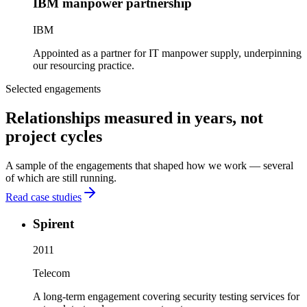
IBM manpower partnership
IBM
Appointed as a partner for IT manpower supply, underpinning
our resourcing practice.
Selected engagements
Relationships measured in years, not
project cycles
A sample of the engagements that shaped how we work — several
of which are still running.
Read case studies
Spirent
2011
Telecom
A long-term engagement covering security testing services for