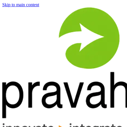
Skip to main content