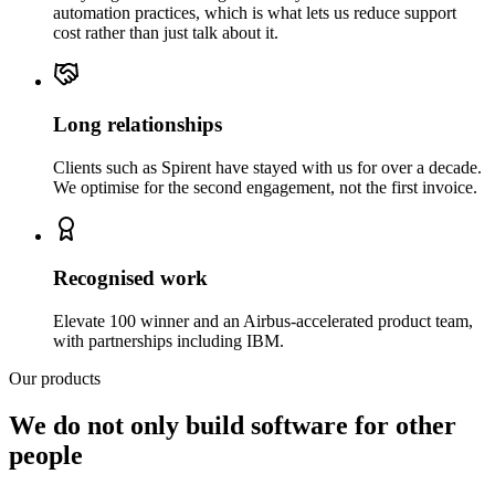
automation practices, which is what lets us reduce support
cost rather than just talk about it.
Long relationships
Clients such as Spirent have stayed with us for over a decade.
We optimise for the second engagement, not the first invoice.
Recognised work
Elevate 100 winner and an Airbus-accelerated product team,
with partnerships including IBM.
Our products
We do not only build software for other
people