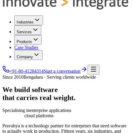
Industries
Services
Products
Case Studies
Company
+91-80-41284314
Start a conversation
Since 2010
Bengaluru · Serving clients worldwide
We
build
software
that
carries
real
weight.
Specialising in
enterprise applications
cloud platforms
Pravahya is a technology partner for enterprises that need software
to actually work in production. Fifteen years, six industries, and