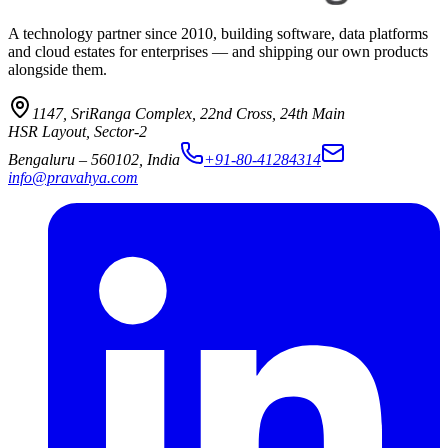
A technology partner since 2010, building software, data platforms
and cloud estates for enterprises — and shipping our own products
alongside them.
1147, SriRanga Complex
,
22nd Cross, 24th Main
HSR Layout, Sector-2
Bengaluru
–
560102
,
India
+91-80-41284314
info@pravahya.com