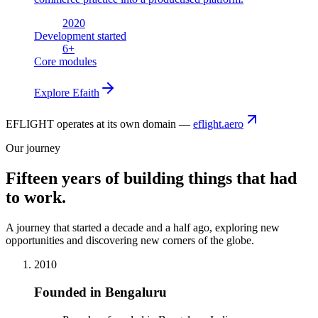
2020
Development started
6
+
Core modules
Explore
Efaith
EFLIGHT operates at its own domain —
eflight.aero
Our journey
Fifteen years of building things that had
to work.
A journey that started a decade and a half ago, exploring new
opportunities and discovering new corners of the globe.
2010
Founded in Bengaluru