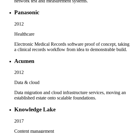
network test and measurement systems.
Panasonic
2012
Healthcare
Electronic Medical Records software proof of concept, taking
a clinical records workflow from idea to demonstrable build.
Acumen
2012
Data & cloud
Data migration and cloud infrastructure services, moving an
established estate onto scalable foundations.
Knowledge Lake
2017
Content management