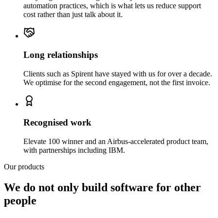
automation practices, which is what lets us reduce support
cost rather than just talk about it.
Long relationships
Clients such as Spirent have stayed with us for over a decade.
We optimise for the second engagement, not the first invoice.
Recognised work
Elevate 100 winner and an Airbus-accelerated product team,
with partnerships including IBM.
Our products
We do not only build software for other
people