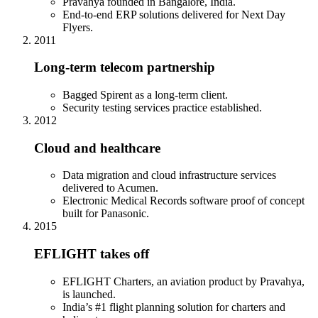
Pravahya founded in Bangalore, India.
End-to-end ERP solutions delivered for Next Day
Flyers.
2011
Long-term telecom partnership
Bagged Spirent as a long-term client.
Security testing services practice established.
2012
Cloud and healthcare
Data migration and cloud infrastructure services
delivered to Acumen.
Electronic Medical Records software proof of concept
built for Panasonic.
2015
EFLIGHT takes off
EFLIGHT Charters, an aviation product by Pravahya,
is launched.
India’s #1 flight planning solution for charters and