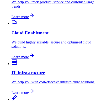
We help you track product, service and customer usage
trends.
Learn more
Cloud Enablement
We build highly scalable, secure and optimised cloud
solutions.
Learn more
IT Infrastructure
We help you with cost-effective infrastructure solutions.
Learn more