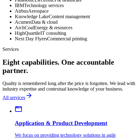
IBM
Technology services
Airbus
Aerospace
Knowledge Lake
Content management
Acumen
Data & cloud
ArchCoal
Energy & resources
HighQuartile
IT consulting
Next Day Flyers
Commercial printing
Services
Eight capabilities. One accountable
partner.
Quality is remembered long after the price is forgotten. We lead with
industry expertise and contextual knowledge of your business.
All services
Application & Product Development
We focus on providing technology solutions in agile