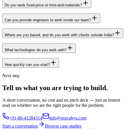
Do you work fixed-price or time-and-materials?
Can you provide engineers to work inside our team?
Where are you based, and do you work with clients outside India?
What technologies do you work with?
How quickly can you start?
Next step
Tell us what you are trying to build.
A short conversation, no cost and no pitch deck — just an honest
read on whether we are the right people for the problem.
+91-80-41284314
info@pravahya.com
Start a conversation
Browse case studies