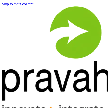
Skip to main content