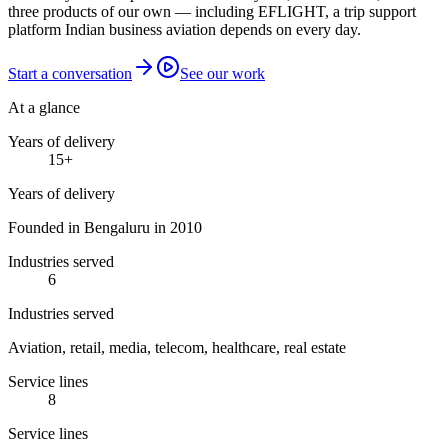
three products of our own — including EFLIGHT, a trip support
platform Indian business aviation depends on every day.
Start a conversation
See our work
At a glance
Years of delivery
15
+
Years of delivery
Founded in Bengaluru in 2010
Industries served
6
Industries served
Aviation, retail, media, telecom, healthcare, real estate
Service lines
8
Service lines