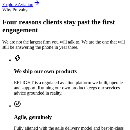
Explore
Aviation
Why Pravahya
Four reasons clients stay past the first
engagement
We are not the largest firm you will talk to. We are the one that will
still be answering the phone in year three.
We ship our own products
EFLIGHT is a regulated aviation platform we built, operate
and support. Running our own product keeps our services
advice grounded in reality.
Agile, genuinely
Fully aligned with the agile delivery model and best-in-class