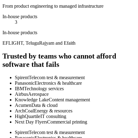
From product engineering to managed infrastructure
In-house products
3
In-house products
EFLIGHT, TeluguRajyam and Efaith
Trusted by teams who cannot afford
software that fails
Spirent
Telecom test & measurement
Panasonic
Electronics & healthcare
IBM
Technology services
Airbus
Aerospace
Knowledge Lake
Content management
Acumen
Data & cloud
ArchCoal
Energy & resources
HighQuartile
IT consulting
Next Day Flyers
Commercial printing
Spirent
Telecom test & measurement
Panasonic
Electronics & healthcare