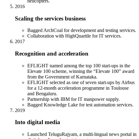
helicopters.
2016
Scaling the services business
Bagged ArchCoal for development and testing services.
Collaboration with HighQuartile for IT services.
2017
Recognition and acceleration
EFLIGHT named among the top 100 start-ups in the
Elevate 100 scheme, winning the “Elevate 100” award
from the Government of Karnataka.
EFLIGHT selected as one of seven start-ups by Airbus
for a 12-month acceleration programme in Toulouse
and Bengaluru.
Partnership with IBM for IT manpower supply.
Bagged Knowledge Lake for test automation services.
2019
Into digital media
Launched TeluguRajyam, a multi-lingual news portal in