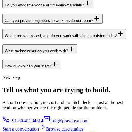
Do you work fixed-price or time-and-materials?
Can you provide engineers to work inside our team?
Where are you based, and do you work with clients outside India?
What technologies do you work with?
How quickly can you start?
Next step
Tell us what you are trying to build.
A short conversation, no cost and no pitch deck — just an honest
read on whether we are the right people for the problem.
+91-80-41284314
info@pravahya.com
Start a conversation
Browse case studies