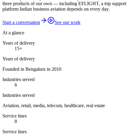
three products of our own — including EFLIGHT, a trip support
platform Indian business aviation depends on every day.
Start a conversation
See our work
At a glance
Years of delivery
15
+
Years of delivery
Founded in Bengaluru in 2010
Industries served
6
Industries served
Aviation, retail, media, telecom, healthcare, real estate
Service lines
8
Service lines