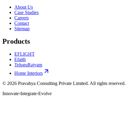
About Us
Case Studies
Careers
Contact
Sitemap
Products
EFLIGHT
Efaith
TeluguRajyam
Home Interiors
©
2026
Pravahya Consulting Private Limited
. All rights reserved.
Innovate
›
Integrate
›
Evolve