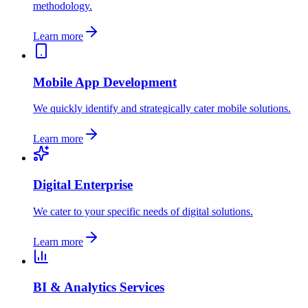
methodology.
Learn more
Mobile App Development
We quickly identify and strategically cater mobile solutions.
Learn more
Digital Enterprise
We cater to your specific needs of digital solutions.
Learn more
BI & Analytics Services