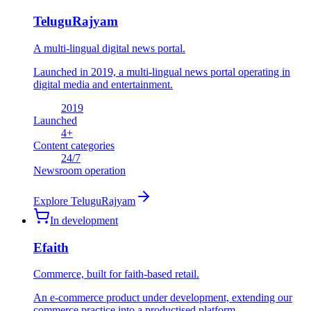
TeluguRajyam
A multi-lingual digital news portal.
Launched in 2019, a multi-lingual news portal operating in
digital media and entertainment.
2019
Launched
4
+
Content categories
24
/7
Newsroom operation
Explore
TeluguRajyam
In development
Efaith
Commerce, built for faith-based retail.
An e-commerce product under development, extending our
commerce practice into a productised platform.