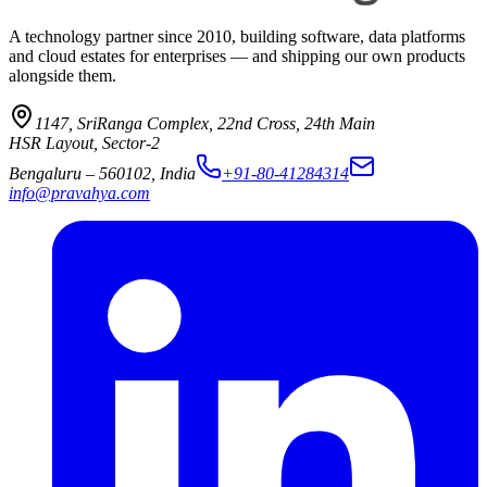
A technology partner since 2010, building software, data platforms
and cloud estates for enterprises — and shipping our own products
alongside them.
1147, SriRanga Complex
,
22nd Cross, 24th Main
HSR Layout, Sector-2
Bengaluru
–
560102
,
India
+91-80-41284314
info@pravahya.com