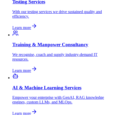
Testing Services
With our testing services we drive sustained quality and
efficiency.
Learn more
Training & Manpower Consultancy
We recognise, coach and supply industry-demand IT
resources.
Learn more
AI & Machine Learning Services
Empower your enterprise with GenAI, RAG knowledge
engines, custom LLMs, and MLOps.
Learn more