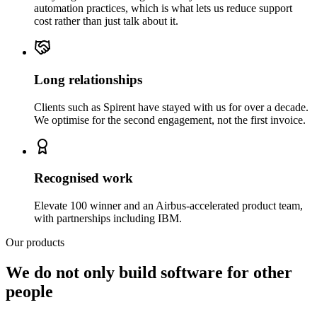
automation practices, which is what lets us reduce support
cost rather than just talk about it.
Long relationships
Clients such as Spirent have stayed with us for over a decade.
We optimise for the second engagement, not the first invoice.
Recognised work
Elevate 100 winner and an Airbus-accelerated product team,
with partnerships including IBM.
Our products
We do not only build software for other
people