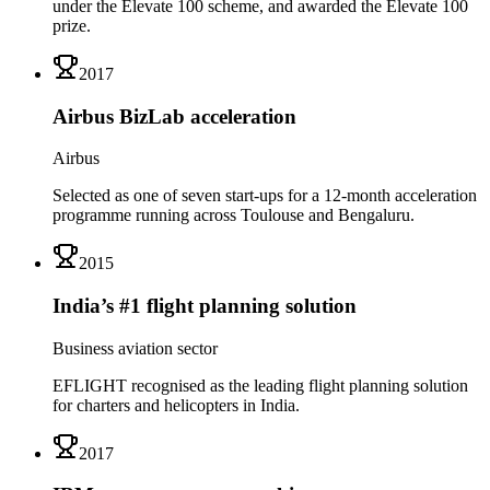
under the Elevate 100 scheme, and awarded the Elevate 100
prize.
2017
Airbus BizLab acceleration
Airbus
Selected as one of seven start-ups for a 12-month acceleration
programme running across Toulouse and Bengaluru.
2015
India’s #1 flight planning solution
Business aviation sector
EFLIGHT recognised as the leading flight planning solution
for charters and helicopters in India.
2017