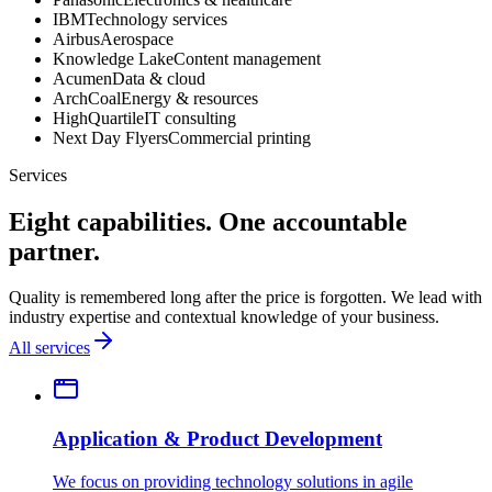
IBM
Technology services
Airbus
Aerospace
Knowledge Lake
Content management
Acumen
Data & cloud
ArchCoal
Energy & resources
HighQuartile
IT consulting
Next Day Flyers
Commercial printing
Services
Eight capabilities. One accountable
partner.
Quality is remembered long after the price is forgotten. We lead with
industry expertise and contextual knowledge of your business.
All services
Application & Product Development
We focus on providing technology solutions in agile