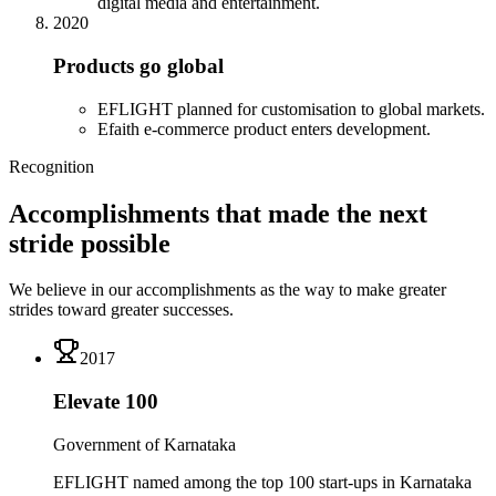
digital media and entertainment.
2020
Products go global
EFLIGHT planned for customisation to global markets.
Efaith e-commerce product enters development.
Recognition
Accomplishments that made the next
stride possible
We believe in our accomplishments as the way to make greater
strides toward greater successes.
2017
Elevate 100
Government of Karnataka
EFLIGHT named among the top 100 start-ups in Karnataka