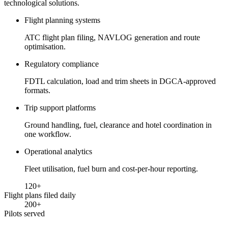
technological solutions.
Flight planning systems
ATC flight plan filing, NAVLOG generation and route
optimisation.
Regulatory compliance
FDTL calculation, load and trim sheets in DGCA-approved
formats.
Trip support platforms
Ground handling, fuel, clearance and hotel coordination in
one workflow.
Operational analytics
Fleet utilisation, fuel burn and cost-per-hour reporting.
120
+
Flight plans filed daily
200
+
Pilots served