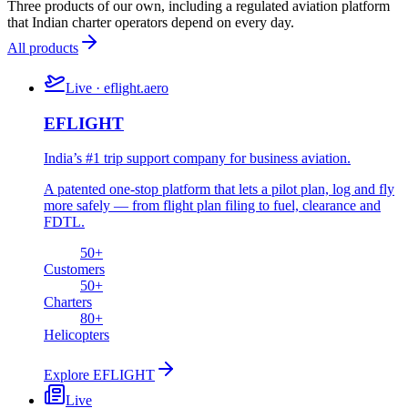
Three products of our own, including a regulated aviation platform
that Indian charter operators depend on every day.
All products
Live · eflight.aero
EFLIGHT
India’s #1 trip support company for business aviation.
A patented one-stop platform that lets a pilot plan, log and fly
more safely — from flight plan filing to fuel, clearance and
FDTL.
50
+
Customers
50
+
Charters
80
+
Helicopters
Explore
EFLIGHT
Live