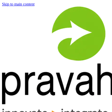
Skip to main content