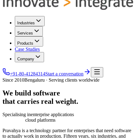
Industries
Services
Products
Case Studies
Company
+91-80-41284314
Start a conversation
Since 2010
Bengaluru · Serving clients worldwide
We
build
software
that
carries
real
weight.
Specialising in
enterprise applications
cloud platforms
Pravahya is a technology partner for enterprises that need software
to actually work in production. Fifteen years, six industries, and