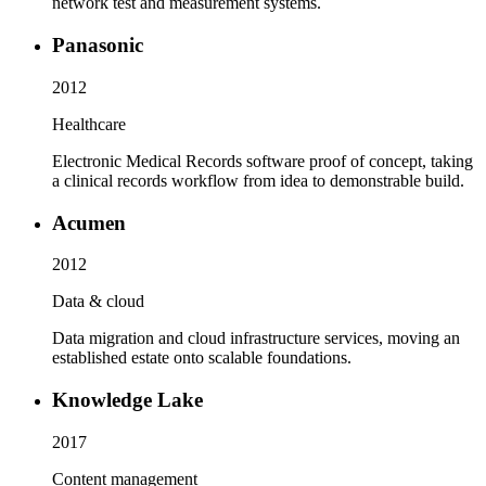
network test and measurement systems.
Panasonic
2012
Healthcare
Electronic Medical Records software proof of concept, taking
a clinical records workflow from idea to demonstrable build.
Acumen
2012
Data & cloud
Data migration and cloud infrastructure services, moving an
established estate onto scalable foundations.
Knowledge Lake
2017
Content management