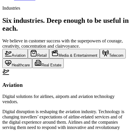
Industries
Six industries. Deep enough to be useful in
each.
We believe in customer success with the superpowers of courage,
creativity, concentration and clairvoyance.
Aviation
Retail
Media & Entertainment
Telecom
Healthcare
Real Estate
Aviation
Digital solutions for airlines, airports and aviation technology
vendors.
Digital disruption is reshaping the aviation industry. Technology is
changing travellers’ expectations of airline-related services and of
the digital experience around them. Airlines and the companies
serving them need to respond with innovative and revolutionary