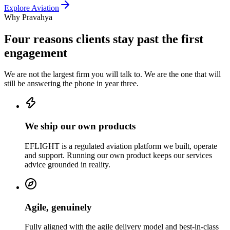
Explore
Aviation
Why Pravahya
Four reasons clients stay past the first
engagement
We are not the largest firm you will talk to. We are the one that will
still be answering the phone in year three.
We ship our own products
EFLIGHT is a regulated aviation platform we built, operate
and support. Running our own product keeps our services
advice grounded in reality.
Agile, genuinely
Fully aligned with the agile delivery model and best-in-class