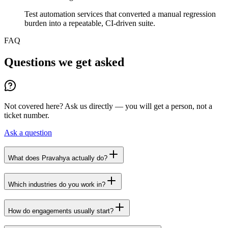
Test automation services that converted a manual regression
burden into a repeatable, CI-driven suite.
FAQ
Questions we get asked
Not covered here? Ask us directly — you will get a person, not a
ticket number.
Ask a question
What does Pravahya actually do?
Which industries do you work in?
How do engagements usually start?