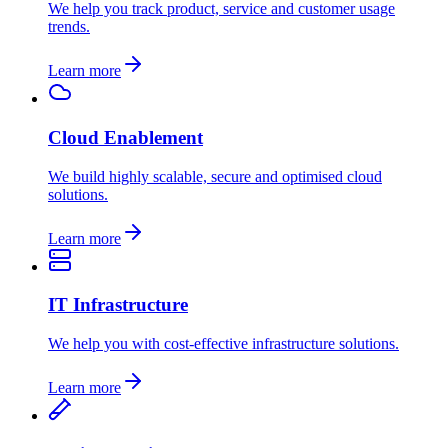
We help you track product, service and customer usage
trends.
Learn more
Cloud Enablement
We build highly scalable, secure and optimised cloud
solutions.
Learn more
IT Infrastructure
We help you with cost-effective infrastructure solutions.
Learn more