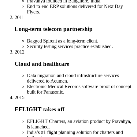
Pravahya founded in Bangalore, India.
End-to-end ERP solutions delivered for Next Day
Flyers.
2011
Long-term telecom partnership
Bagged Spirent as a long-term client.
Security testing services practice established.
2012
Cloud and healthcare
Data migration and cloud infrastructure services
delivered to Acumen.
Electronic Medical Records software proof of concept
built for Panasonic.
2015
EFLIGHT takes off
EFLIGHT Charters, an aviation product by Pravahya,
is launched.
India’s #1 flight planning solution for charters and