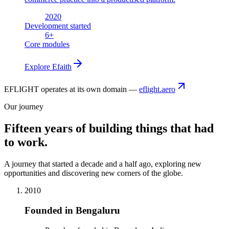
2020
Development started
6
+
Core modules
Explore
Efaith
EFLIGHT operates at its own domain —
eflight.aero
Our journey
Fifteen years of building things that had
to work.
A journey that started a decade and a half ago, exploring new
opportunities and discovering new corners of the globe.
2010
Founded in Bengaluru