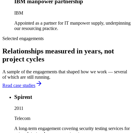
IBM manpower partnership
IBM
Appointed as a partner for IT manpower supply, underpinning
our resourcing practice.
Selected engagements
Relationships measured in years, not
project cycles
A sample of the engagements that shaped how we work — several
of which are still running.
Read case studies
Spirent
2011
Telecom
A long-term engagement covering security testing services for