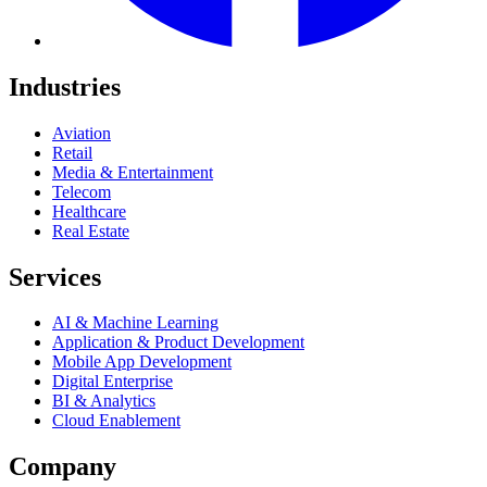
Industries
Aviation
Retail
Media & Entertainment
Telecom
Healthcare
Real Estate
Services
AI & Machine Learning
Application & Product Development
Mobile App Development
Digital Enterprise
BI & Analytics
Cloud Enablement
Company